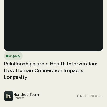
Longevity
Relationships are a Health Intervention: 
How Human Connection Impacts 
Longevity
Hundred Team
Feb 10, 2026
•
6-min
Content