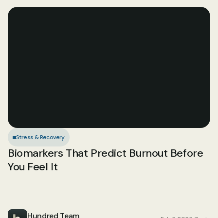
Stress & Recovery
Biomarkers That Predict Burnout Before 
You Feel It
Hundred Team