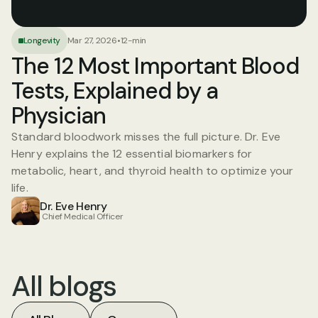
Longevity
Mar 27, 2026
•
12-min
The 12 Most Important Blood 
Tests, Explained by a 
Physician
Standard bloodwork misses the full picture. Dr. Eve 
Henry explains the 12 essential biomarkers for 
metabolic, heart, and thyroid health to optimize your 
life.
Dr. Eve Henry
 Chief Medical Officer
All blogs