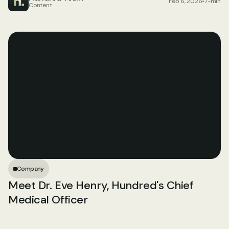
Feb 6, 2026
•
7-min
Content
Company
Meet Dr. Eve Henry, Hundred's Chief 
Medical Officer