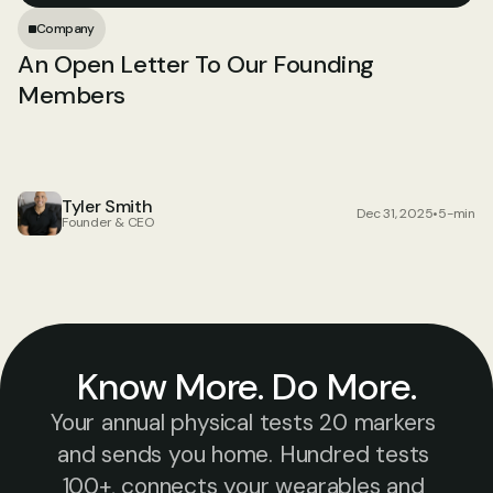
Company
An Open Letter To Our Founding 
Members
Tyler Smith
Dec 31, 2025
•
5-min
Founder & CEO
Know More. Do More.
Your annual physical tests 20 markers 
and sends you home. Hundred tests 
100+, connects your wearables and 