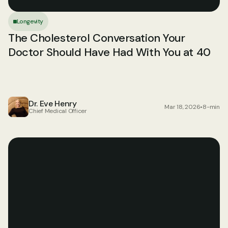
Longevity
The Cholesterol Conversation Your 
Doctor Should Have Had With You at 40
Dr. Eve Henry
Mar 18, 2026
•
8-min
Chief Medical Officer