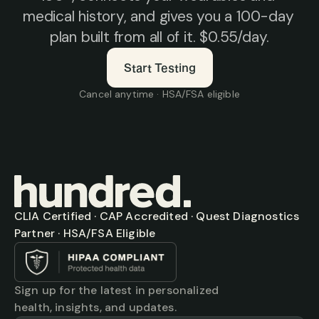
medical history, and gives you a 100-day 
plan built from all of it. $0.55/day.
Start Testing
Cancel anytime · HSA/FSA eligible
CLIA Certified · CAP Accredited · Quest Diagnostics 
Partner · HSA/FSA Eligible
Sign up for the latest in personalized 
health, insights, and updates.