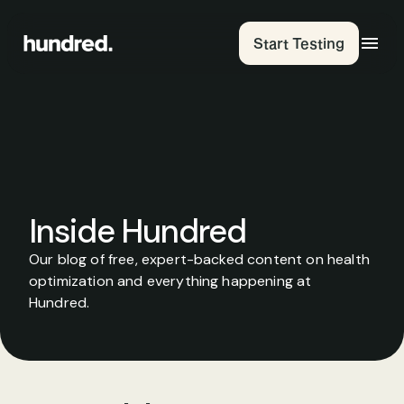
Start Testing
Inside Hundred
Our blog of free, expert-backed content on health 
optimization and everything happening at 
Hundred.