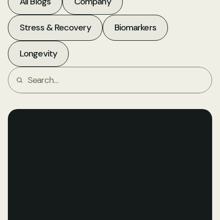
All Blogs
Company
Stress & Recovery
Biomarkers
Longevity