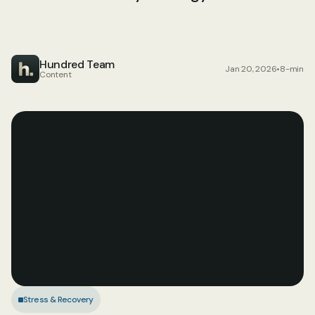
Hundred Team
Jan 20, 2026
•
8-min
Content
Stress & Recovery