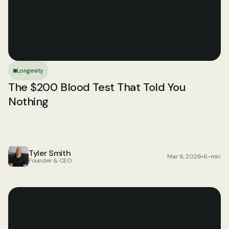
Longevity
The $200 Blood Test That Told You 
Nothing
Tyler Smith
Mar 6, 2026
•
6-min
Founder & CEO