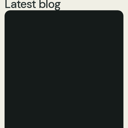
Latest blog