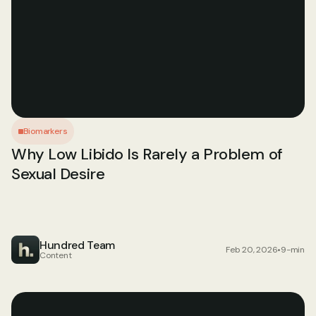
Biomarkers
Why Low Libido Is Rarely a Problem of 
Sexual Desire
Hundred Team
Feb 20, 2026
•
9-min
Content