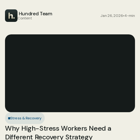
 Hundred Team
Jan 26, 2026
•
4-min
Content
Stress & Recovery
Why High-Stress Workers Need a 
Different Recovery Strategy