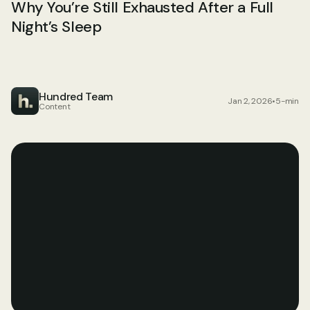
Why You’re Still Exhausted After a Full 
Night’s Sleep
Hundred Team
Jan 2, 2026
•
5-min
Content