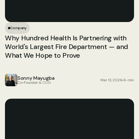
Company
Why Hundred Health Is Partnering with 
World's Largest Fire Department — and 
What We Hope to Prove
Sonny Mayugba
Mar 13, 2026
•
6-min
Co-Founder & CCO