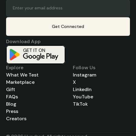
Get Connected
Download App
GET IT ON
Download on the
App Store
Explore
Follow Us
What We Test
Instagram
Marketplace
X
Gift
LinkedIn
FAQs
YouTube
Blog
TikTok
Press
Creators