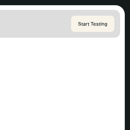
Start Testing