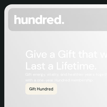
Give a Gift that wil
Last a Lifetime.
Gift energy, vitality, and healthier years togeth
with a one-year Hundred membership.
Gift Hundred