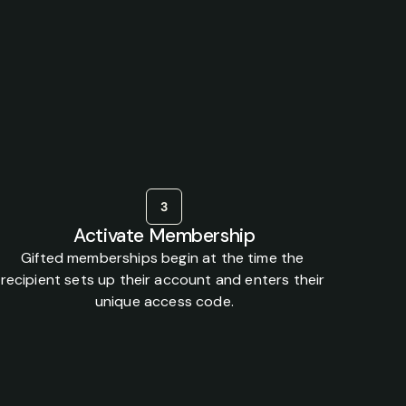
ed
health
together.
3
Activate Membership
Gifted memberships begin at the time the 
recipient sets up their account and enters their 
unique access code.