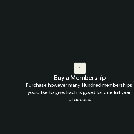
H
Gift
a
members
1
Buy a Membership
Purchase however many Hundred memberships 
you’d like to give. Each is good for one full year 
of access.