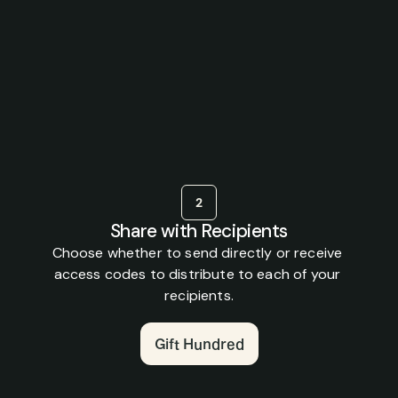
ow
to
gift
Hundr
hip,
or
a
few,
to
those
you
love.
Live
your
best
2
Share with Recipients
Choose whether to send directly or receive 
access codes to distribute to each of your 
recipients.
Gift Hundred