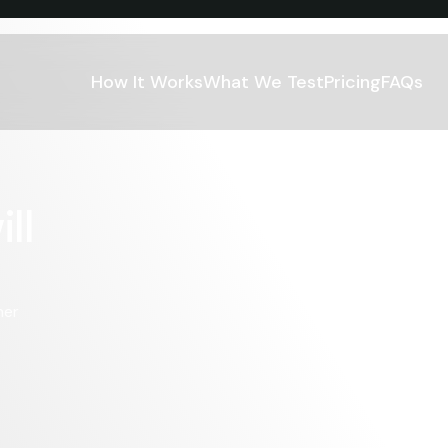
How It Works
What We Test
Pricing
FAQs
l 
er 