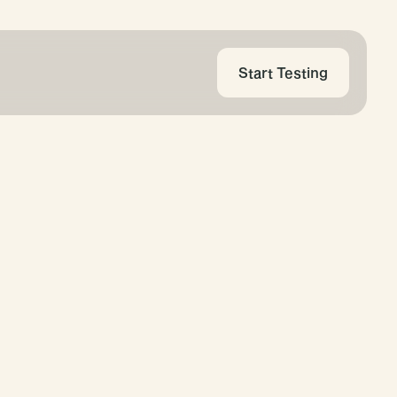
Start Testing
ress