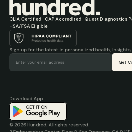
CLIA Certified · CAP Accredited · Quest Diagnostics Par
HSA/FSA Eligible
Sign up for the latest in personalized health, insights
Get C
Download App
Download on the
App Store
GET IT ON
© 2026 Hundred. All rights reserved.
2 Embarcadero Center, Floor 8, San Francisco, CA 94111