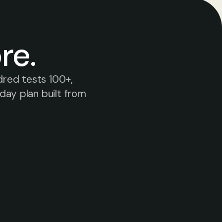
re.
red tests 100+, 
ay plan built from 