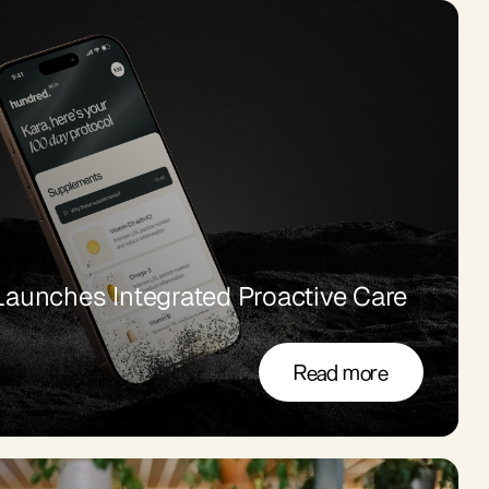
aunches Integrated Proactive Care 
Read more