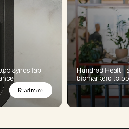
pp syncs lab 
Hundred Health a
dance
biomarkers to op
Read more