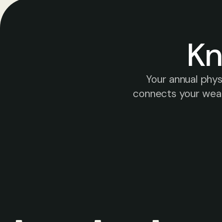
Kn
Your annual phy
connects your weara