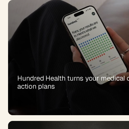
Hundred Health turns your medical d
action plans