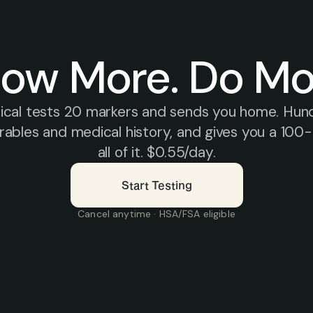
ow More. Do Mo
sical tests 20 markers and sends you home. Hund
bles and medical history, and gives you a 100-d
all of it. $0.55/day.
Start Testing
Cancel anytime · HSA/FSA eligible