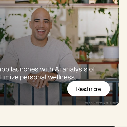
pp launches with AI analysis of 
timize personal wellness
Read more