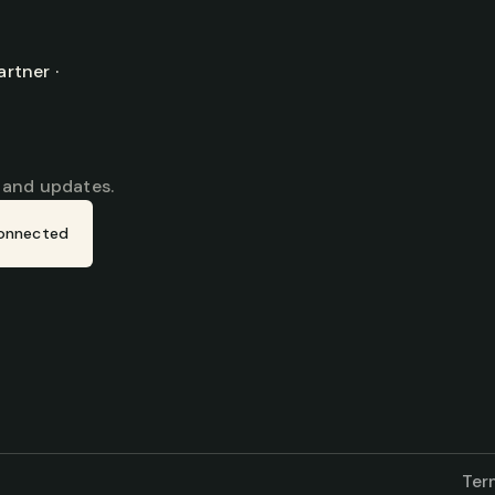
tner · 
, and updates.
onnected
Ter