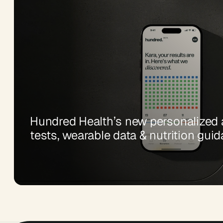
Hundred Health’s new personalized a
tests, wearable data & nutrition gui