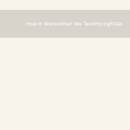
How It Works
What We Test
Pricing
FAQs
dred
in
the
P