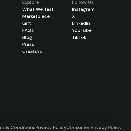
Explore
Follow Us
What We Test
Instagram
Marketplace
X
Gift
LinkedIn
FAQs
YouTube
Blog
TikTok
Press
Creators
ms & Conditions
Privacy Policy
Consumer Privacy Policy