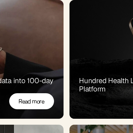
ata into 100-day 
Hundred Health L
Platform
Read more