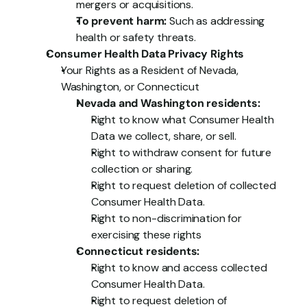
mergers or acquisitions.
To prevent harm:
 Such as addressing 
health or safety threats.
Consumer Health Data Privacy Rights
Your Rights as a Resident of Nevada, 
Washington, or Connecticut
Nevada and Washington residents:
Right to know what Consumer Health 
Data we collect, share, or sell.
Right to withdraw consent for future 
collection or sharing.
Right to request deletion of collected 
Consumer Health Data.
Right to non-discrimination for 
exercising these rights
Connecticut residents:
Right to know and access collected 
Consumer Health Data.
Right to request deletion of 