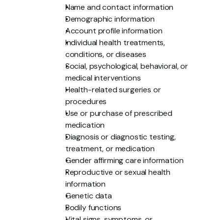
Name and contact information
Demographic information
Account profile information
Individual health treatments, 
conditions, or diseases
Social, psychological, behavioral, or 
medical interventions
Health-related surgeries or 
procedures
Use or purchase of prescribed 
medication
Diagnosis or diagnostic testing, 
treatment, or medication
Gender affirming care information
Reproductive or sexual health 
information
Genetic data
Bodily functions
Vital signs, symptoms, or 