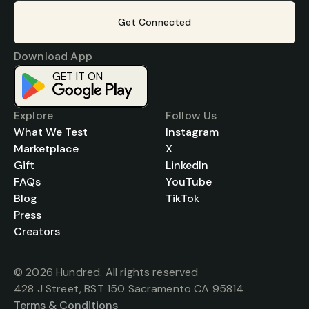
Get Connected
Download App
GET IT ON
Download on the
App Store
Explore
Follow Us
What We Test
Instagram
Marketplace
X
Gift
LinkedIn
FAQs
YouTube
Blog
TikTok
Press
Creators
© 2026 Hundred. All rights reserved
428 J Street, BST 150 Sacramento CA 95814
Terms & Conditions