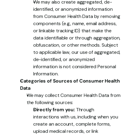
We may also create aggregated, de-
identified, or anonymized information 
from Consumer Health Data by removing 
components (e.g., name, email address, 
or linkable tracking ID) that make the 
data identifiable or through aggregation, 
obfuscation, or other methods. Subject 
to applicable law, our use of aggregated, 
de-identified, or anonymized 
information is not considered Personal 
Information.
Categories of Sources of Consumer Health 
Data
We may collect Consumer Health Data from 
the following sources:
Directly from you:
 Through 
interactions with us, including when you 
create an account, complete forms, 
upload medical records, or link 