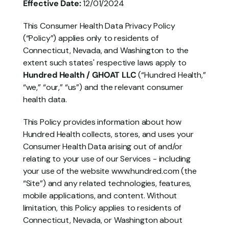
Effective Date:
 12/01/2024
This Consumer Health Data Privacy Policy 
(“Policy”) applies only to residents of 
Connecticut, Nevada, and Washington to the 
extent such states' respective laws apply to 
Hundred Health / GHOAT LLC
 (“Hundred Health,” 
“we,” “our,” “us”) and the relevant consumer 
health data.
This Policy provides information about how 
Hundred Health collects, stores, and uses your 
Consumer Health Data arising out of and/or 
relating to your use of our Services - including 
your use of the website www.hundred.com (the 
“Site”) and any related technologies, features, 
mobile applications, and content. Without 
limitation, this Policy applies to residents of 
Connecticut, Nevada, or Washington about 