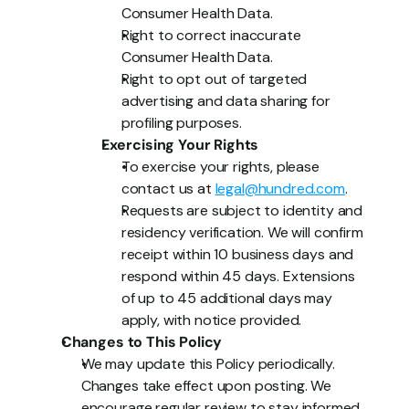
Consumer Health Data.
Right to correct inaccurate 
Consumer Health Data.
Right to opt out of targeted 
advertising and data sharing for 
profiling purposes.
Exercising Your Rights
To exercise your rights, please 
contact us at 
legal@hundred.com
.
Requests are subject to identity and 
residency verification. We will confirm 
receipt within 10 business days and 
respond within 45 days. Extensions 
of up to 45 additional days may 
apply, with notice provided.
Changes to This Policy
We may update this Policy periodically. 
Changes take effect upon posting. We 
encourage regular review to stay informed.