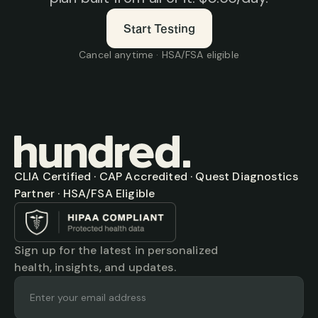
Start Testing
Cancel anytime · HSA/FSA eligible
CLIA Certified · CAP Accredited · Quest Diagnostics 
Partner · HSA/FSA Eligible
Sign up for the latest in personalized 
health, insights, and updates.