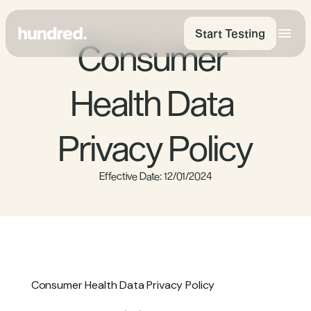
Start Testing
Consumer 
Health Data 
Privacy Policy
Effective Date: 12/01/2024
Consumer Health Data Privacy Policy