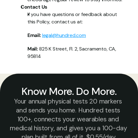
Contact Us
If you have questions or feedback about 
this Policy, contact us at:
Email:
legal@hundred.com
Mail:
 825 K Street, Fl. 2, Sacramento, CA, 
95814
Know More. Do More.
Your annual physical tests 20 markers 
and sends you home. Hundred tests 
100+, connects your wearables and 
medical history, and gives you a 100-day 
plan built from all of it. $0.55/day.