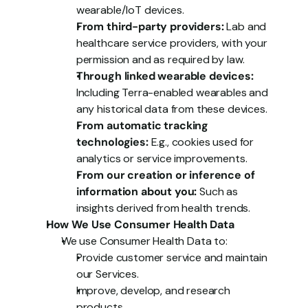
wearable/IoT devices.
From third-party providers:
 Lab and 
healthcare service providers, with your 
permission and as required by law.
Through linked wearable devices:
Including Terra-enabled wearables and 
any historical data from these devices.
From automatic tracking 
technologies:
 E.g., cookies used for 
analytics or service improvements.
From our creation or inference of 
information about you:
 Such as 
insights derived from health trends.
How We Use Consumer Health Data
We use Consumer Health Data to:
Provide customer service and maintain 
our Services.
Improve, develop, and research 
products.