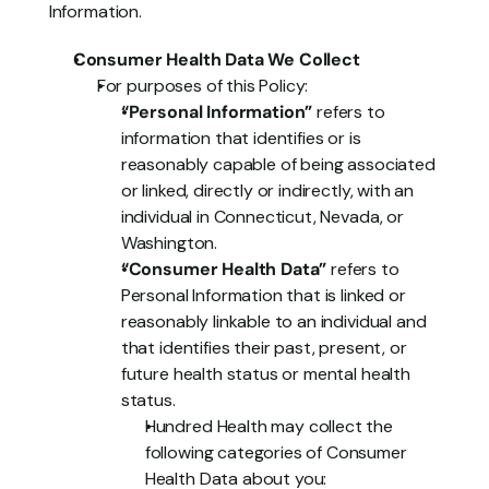
Information.
Consumer Health Data We Collect
For purposes of this Policy:
“Personal Information”
 refers to 
information that identifies or is 
reasonably capable of being associated 
or linked, directly or indirectly, with an 
individual in Connecticut, Nevada, or 
Washington.
“Consumer Health Data”
 refers to 
Personal Information that is linked or 
reasonably linkable to an individual and 
that identifies their past, present, or 
future health status or mental health 
status.
Hundred Health may collect the 
following categories of Consumer 
Health Data about you: