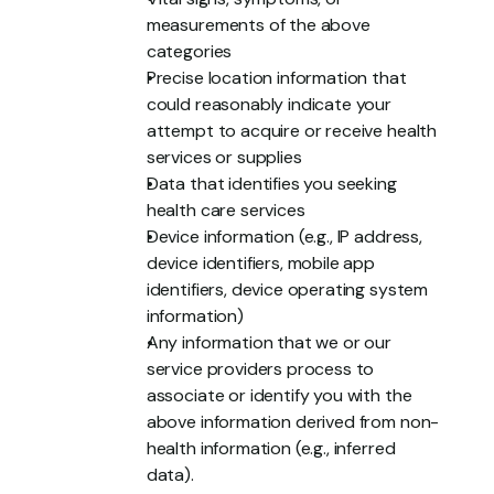
measurements of the above 
categories
Precise location information that 
could reasonably indicate your 
attempt to acquire or receive health 
services or supplies
Data that identifies you seeking 
health care services
Device information (e.g., IP address, 
device identifiers, mobile app 
identifiers, device operating system 
information)
Any information that we or our 
service providers process to 
associate or identify you with the 
above information derived from non-
health information (e.g., inferred 
data).