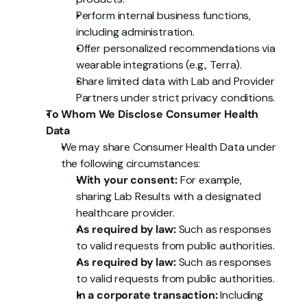
Perform internal business functions, 
including administration.
Offer personalized recommendations via 
wearable integrations (e.g., Terra).
Share limited data with Lab and Provider 
Partners under strict privacy conditions.
To Whom We Disclose Consumer Health 
Data
We may share Consumer Health Data under 
the following circumstances:
With your consent:
 For example, 
sharing Lab Results with a designated 
healthcare provider.
As required by law:
 Such as responses 
to valid requests from public authorities.
As required by law:
 Such as responses 
to valid requests from public authorities.
In a corporate transaction:
 Including 