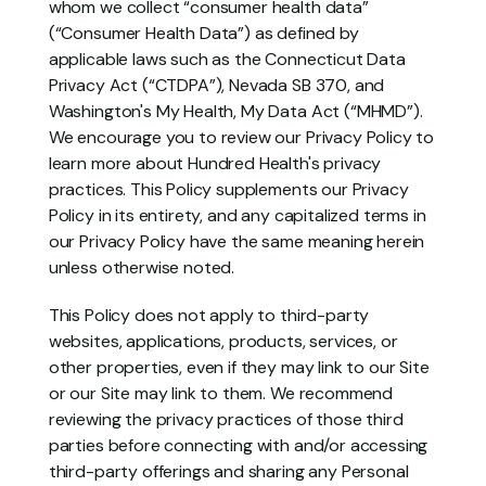
whom we collect “consumer health data” 
(“Consumer Health Data”) as defined by 
applicable laws such as the Connecticut Data 
Privacy Act (“CTDPA”), Nevada SB 370, and 
Washington's My Health, My Data Act (“MHMD”). 
We encourage you to review our Privacy Policy to 
learn more about Hundred Health's privacy 
practices. This Policy supplements our Privacy 
Policy in its entirety, and any capitalized terms in 
our Privacy Policy have the same meaning herein 
unless otherwise noted.
This Policy does not apply to third-party 
websites, applications, products, services, or 
other properties, even if they may link to our Site 
or our Site may link to them. We recommend 
reviewing the privacy practices of those third 
parties before connecting with and/or accessing 
third-party offerings and sharing any Personal 