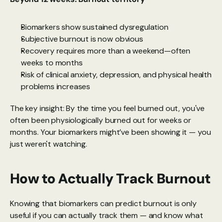
Biomarkers show sustained dysregulation
Subjective burnout is now obvious
Recovery requires more than a weekend—often 
weeks to months
Risk of clinical anxiety, depression, and physical health 
problems increases
The key insight: By the time you feel burned out, you've 
often been physiologically burned out for weeks or 
months. Your biomarkers might’ve been showing it — you 
just weren't watching.
How to Actually Track Burnout
Knowing that biomarkers can predict burnout is only 
useful if you can actually track them — and know what 