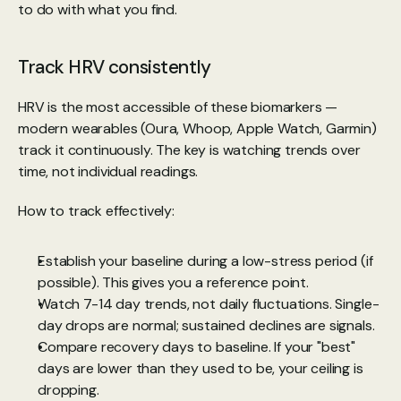
to do with what you find.
Track HRV consistently
HRV is the most accessible of these biomarkers — 
modern wearables (Oura, Whoop, Apple Watch, Garmin) 
track it continuously. The key is watching trends over 
time, not individual readings.
How to track effectively:
Establish your baseline during a low-stress period (if 
possible). This gives you a reference point.
Watch 7-14 day trends, not daily fluctuations. Single-
day drops are normal; sustained declines are signals.
Compare recovery days to baseline. If your "best" 
days are lower than they used to be, your ceiling is 
dropping.