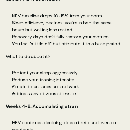
HRV baseline drops 10-15% from your norm
Sleep efficiency declines; you're in bed the same 
hours but waking less rested
Recovery days don't fully restore your metrics
You feel "a little off" but attribute it to a busy period
What to do about it?
Protect your sleep aggressively
Reduce your training intensity
Create boundaries around work
Address any obvious stressors
Weeks 4-8: Accumulating strain
HRV continues declining; doesn't rebound even on 
weekends