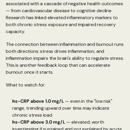
associated with a cascade of negative health outcomes 
— from cardiovascular disease to cognitive decline. 
Research has linked
 elevated inflammatory markers to 
both chronic stress exposure and impaired recovery 
capacity.
The connection between inflammation and burnout runs 
both directions: stress drives inflammation, and 
inflammation impairs the brain's ability to regulate stress. 
This is another feedback loop that can accelerate 
burnout once it starts.
What to watch for:
hs-CRP above 1.0 mg/L
 — even in the "low risk" 
range, trending upward over time may indicate 
chronic stress load
hs-CRP above 3.0 mg/L
 — elevated; worth 
investigating if sustained and not explained by acute 