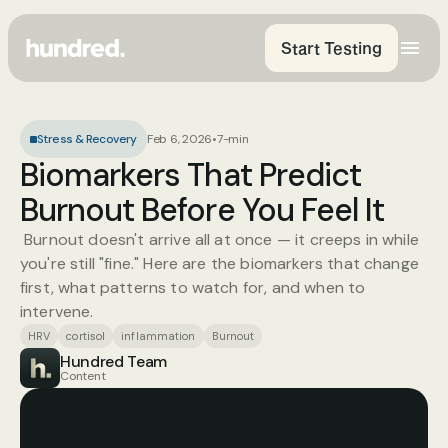
Start Testing
Stress & Recovery
Feb 6, 2026
•
7-min
Biomarkers That Predict 
Burnout Before You Feel It
 Burnout doesn't arrive all at once — it creeps in while 
you're still "fine." Here are the biomarkers that change 
first, what patterns to watch for, and when to 
intervene.
HRV
cortisol
inflammation
Burnout
Hundred Team
Content