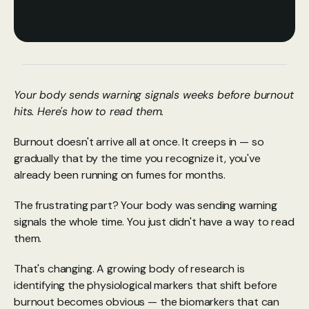
Your body sends warning signals weeks before burnout 
hits. Here's how to read them.
Burnout doesn't arrive all at once. It creeps in — so 
gradually that by the time you recognize it, you've 
already been running on fumes for months.
The frustrating part? Your body was sending warning 
signals the whole time. You just didn't have a way to read 
them.
That's changing. A growing body of research is 
identifying the physiological markers that shift before 
burnout becomes obvious — the biomarkers that can 