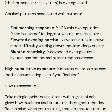
(the hormonal stress system) is dysregulated.
Cortisol patterns associated with burnout:
Flat morning response
 → HPA axis dysregulation; 
“tired but wired” feeling; not waking up feeling alert
Elevated evening cortisol 
→ system stuck in active 
mode; difficulty winding down; impaired sleep quality
Blunted reactivity
 → advanced dysregulation; 
system has lost normal stress responsiveness
High cumulative exposure
 → months of chronic stress; 
load is accumulating even if you “feel fine”
How to assess this:
Take a single-point cortisol test with a grain of salt, 
given how much cortisol fluctuates throughout the day. 
Bear in mind when you’re taking that lab test to stack up 