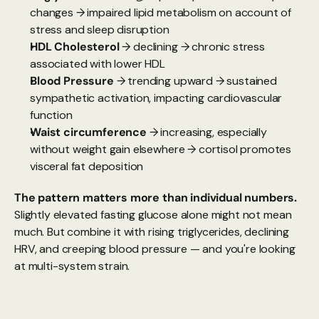
changes → impaired lipid metabolism on account of 
stress and sleep disruption
HDL Cholesterol
 → declining → chronic stress 
associated with lower HDL
Blood Pressure 
→ trending upward → sustained 
sympathetic activation, impacting cardiovascular 
function
Waist circumference
 → increasing, especially 
without weight gain elsewhere → cortisol promotes 
visceral fat deposition
The pattern matters more than individual numbers. 
Slightly elevated fasting glucose alone might not mean 
much. But combine it with rising triglycerides, declining 
HRV, and creeping blood pressure — and you're looking 
at multi-system strain.