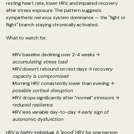
resting heart rate, lower HRV, and impaired recovery 
after stress exposure. The pattern suggests 
sympathetic nervous system dominance — the "fight or 
flight" branch staying chronically activated.
What to watch for:
HRV baseline declining over 2-4 weeks → 
accumulating stress load
HRV doesn’t rebound on rest days →
 recovery 
capacity is compromised
Morning HRV consistently lower than evening →
possible cortisol disruption
HRV drops significantly after “normal” stressors → 
reduced resilience
HRV less variable day-to-day → 
early sign of 
autonomic dysfunction
HRV is 
highly
 individual. A "good" HRV for one person 