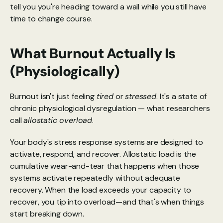
tell you you're heading toward a wall while you still have 
time to change course.
What Burnout Actually Is 
(Physiologically)
Burnout isn't just feeling 
tired
 or 
stressed
. It's a state of 
chronic physiological dysregulation — what researchers 
call 
allostatic overload
.
Your body's stress response systems are designed to 
activate, respond, and recover. Allostatic load is the 
cumulative wear-and-tear that happens when those 
systems activate repeatedly without adequate 
recovery. When the load exceeds your capacity to 
recover, you tip into overload—and that's when things 
start breaking down.