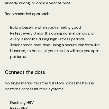
already wrong, or once a year at best.
Recommended approach:
Build a baseline when you're feeling good.
Retest every 6 months during normal periods, or 
every 3 months during high-stress periods.
Track trends over time. Using a secure platform, like 
Hundred
, to house all your results will help you spot 
patterns.
Connect the dots
No single marker tells the full story. What matters is 
patterns across multiple systems:
Declining HRV
Rising RHR