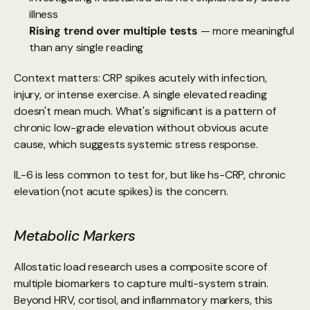
illness
Rising trend over multiple tests 
— more meaningful 
than any single reading
Context matters: CRP spikes acutely with infection, 
injury, or intense exercise. A single elevated reading 
doesn't mean much. What's significant is a pattern of 
chronic low-grade elevation without obvious acute 
cause, which suggests systemic stress response.
IL-6 is less common to test for, but like hs-CRP, chronic 
elevation (not acute spikes) is the concern.
Metabolic Markers
Allostatic load research uses a composite score of 
multiple biomarkers to capture multi-system strain. 
Beyond HRV, cortisol, and inflammatory markers, this 