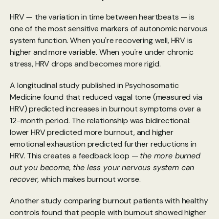
HRV — the variation in time between heartbeats — is 
one of the most sensitive markers of autonomic nervous 
system function. When you're recovering well, HRV is 
higher and more variable. When you're under chronic 
stress, HRV drops and becomes more rigid.
A longitudinal study
 published in Psychosomatic 
Medicine found that reduced vagal tone (measured via 
HRV) predicted increases in burnout symptoms over a 
12-month period. The relationship was bidirectional: 
lower HRV predicted more burnout, and higher 
emotional exhaustion predicted further reductions in 
HRV. This creates a feedback loop — 
the more burned 
out you become, the less your nervous system can 
recover,
 which makes burnout worse.
Another study
 comparing burnout patients with healthy 
controls found that people with burnout showed higher 