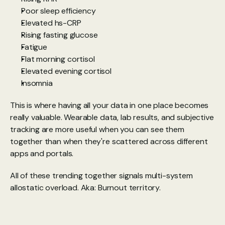
Poor sleep efficiency
Elevated hs-CRP
Rising fasting glucose
Fatigue
Flat morning cortisol
Elevated evening cortisol
Insomnia
This is where having all your data in one place becomes 
really valuable. Wearable data, lab results, and subjective 
tracking are more useful when you can see them 
together than when they're scattered across different 
apps and portals.
All of these trending together signals multi-system 
allostatic overload. Aka: Burnout territory.