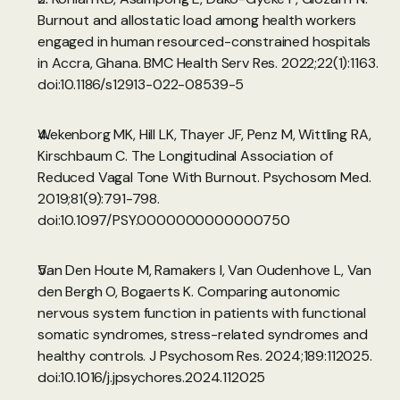
Burnout and allostatic load among health workers 
engaged in human resourced-constrained hospitals 
in Accra, Ghana. BMC Health Serv Res. 2022;22(1):1163. 
doi:10.1186/s12913-022-08539-5
Wekenborg MK, Hill LK, Thayer JF, Penz M, Wittling RA, 
Kirschbaum C. The Longitudinal Association of 
Reduced Vagal Tone With Burnout. Psychosom Med. 
2019;81(9):791-798. 
doi:10.1097/PSY.0000000000000750
Van Den Houte M, Ramakers I, Van Oudenhove L, Van 
den Bergh O, Bogaerts K. Comparing autonomic 
nervous system function in patients with functional 
somatic syndromes, stress-related syndromes and 
healthy controls. J Psychosom Res. 2024;189:112025. 
doi:10.1016/j.jpsychores.2024.112025