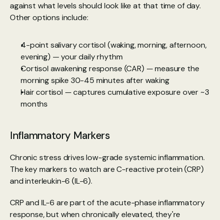
against what levels should look like at that time of day. 
Other options include:
4-point salivary cortisol (waking, morning, afternoon, 
evening) — your daily rhythm
Cortisol awakening response (CAR) — measure the 
morning spike 30-45 minutes after waking
Hair cortisol — captures cumulative exposure over ~3 
months
Inflammatory Markers
Chronic stress drives low-grade systemic inflammation. 
The key markers to watch are C-reactive protein (CRP) 
and interleukin-6 (IL-6).
CRP and IL-6 are part of the acute-phase inflammatory 
response, but when chronically elevated, they're 