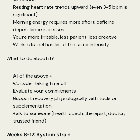
Resting heart rate trends upward (even 3-5 bpm is 
significant)
Morning energy requires more effort; caffeine 
dependence increases
You're more irritable, less patient, less creative
Workouts feel harder at the same intensity
What to do about it?
All of the above +
Consider taking time off
Evaluate your commitments
Support recovery physiologically with tools or 
supplementation
Talk to someone (health coach, therapist, doctor, 
trusted friend)
Weeks 8-12: System strain