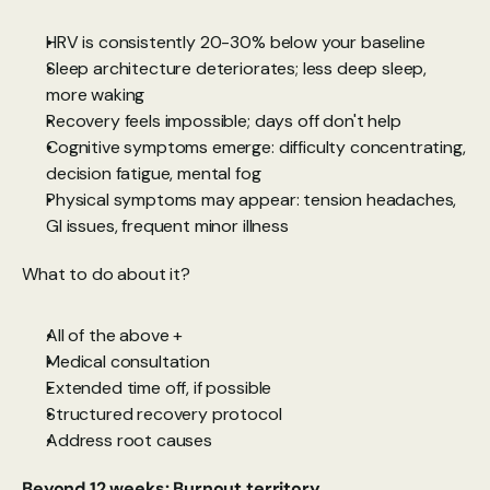
HRV is consistently 20-30% below your baseline
Sleep architecture deteriorates; less deep sleep, 
more waking
Recovery feels impossible; days off don't help
Cognitive symptoms emerge: difficulty concentrating, 
decision fatigue, mental fog
Physical symptoms may appear: tension headaches, 
GI issues, frequent minor illness
What to do about it?
All of the above +
Medical consultation
Extended time off, if possible
Structured recovery protocol
Address root causes
Beyond 12 weeks: Burnout territory