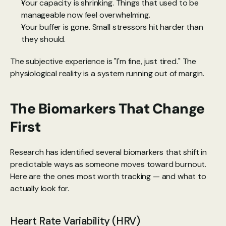
Your capacity is shrinking. Things that used to be 
manageable now feel overwhelming.
Your buffer is gone. Small stressors hit harder than 
they should.
The subjective experience is "I'm fine, just tired." The 
physiological reality is a system running out of margin.
The Biomarkers That Change 
First
Research has identified
 several biomarkers that shift in 
predictable ways as someone moves toward burnout. 
Here are the ones most worth tracking — and what to 
actually look for.
Heart Rate Variability (HRV)