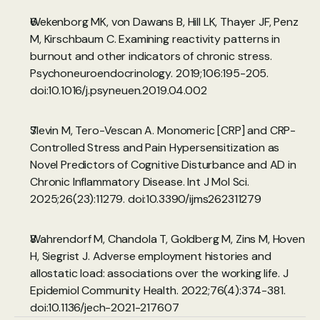
Wekenborg MK, von Dawans B, Hill LK, Thayer JF, Penz 
M, Kirschbaum C. Examining reactivity patterns in 
burnout and other indicators of chronic stress. 
Psychoneuroendocrinology. 2019;106:195-205. 
doi:10.1016/j.psyneuen.2019.04.002
Slevin M, Tero-Vescan A. Monomeric [CRP] and CRP-
Controlled Stress and Pain Hypersensitization as 
Novel Predictors of Cognitive Disturbance and AD in 
Chronic Inflammatory Disease. Int J Mol Sci. 
2025;26(23):11279. 
doi:10.3390/ijms262311279
Wahrendorf M, Chandola T, Goldberg M, Zins M, Hoven 
H, Siegrist J. Adverse employment histories and 
allostatic load: associations over the working life. J 
Epidemiol Community Health. 2022;76(4):374-381. 
doi:10.1136/jech-2021-217607