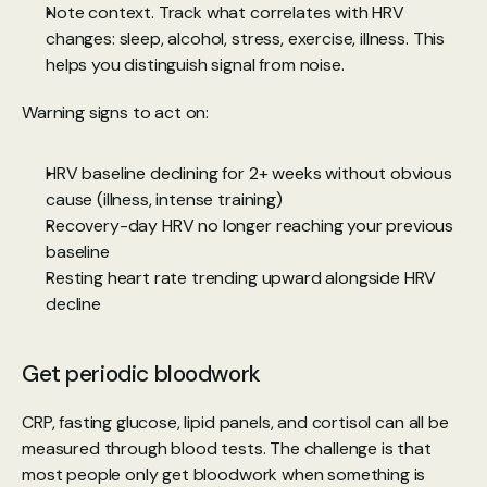
Note context. Track what correlates with HRV 
changes: sleep, alcohol, stress, exercise, illness. This 
helps you distinguish signal from noise.
Warning signs to act on:
HRV baseline declining for 2+ weeks without obvious 
cause (illness, intense training)
Recovery-day HRV no longer reaching your previous 
baseline
Resting heart rate trending upward alongside HRV 
decline
Get periodic bloodwork
CRP, fasting glucose, lipid panels, and cortisol can all be 
measured through blood tests. The challenge is that 
most people only get bloodwork when something is 