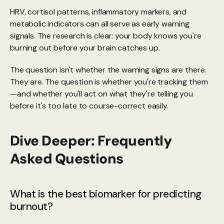
HRV, cortisol patterns, inflammatory markers, and 
metabolic indicators can all serve as early warning 
signals. The research is clear: your body knows you're 
burning out before your brain catches up.
The question isn't whether the warning signs are there. 
They are. The question is whether you're tracking them
—and whether you'll act on what they're telling you 
before it's too late to course-correct easily.
Dive Deeper: Frequently 
Asked Questions
What is the best biomarker for predicting 
burnout?