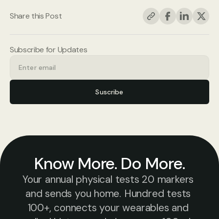
Share this Post
Subscribe for Updates
Suscribe
Know More. Do More.
Your annual physical tests 20 markers 
and sends you home. Hundred tests 
100+, connects your wearables and 