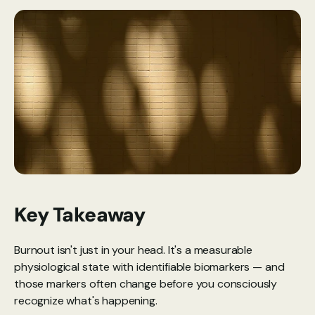
Key Takeaway
Burnout isn't just in your head. It's a measurable 
physiological state with identifiable biomarkers — and 
those markers often change before you consciously 
recognize what's happening.