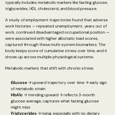
typically includes metabolic markers like fasting glucose, 
triglycerides, HDL cholesterol, and blood pressure.
A study of employment trajectories found
 that adverse 
work histories — repeated unemployment, years out of 
work, continued disadvantaged occupational position — 
were associated with higher allostatic load scores, 
captured through these multi-system biomarkers. The 
body keeps score of cumulative stress over time, and it 
shows up across multiple physiological systems.
Metabolic markers that shift with chronic stress:
Glucose
 → upward trajectory over time → early sign 
of metabolic strain
HbA1c
 → trending upward → reflects 3-month 
glucose average, captures what fasting glucose 
might miss
Triglycerides
 → rising, especially with no dietary 