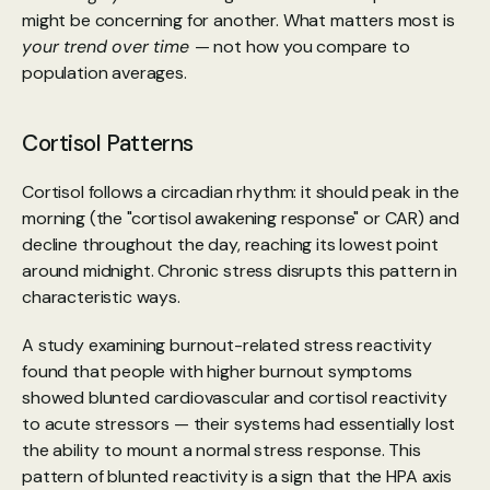
might be concerning for another. What matters most is 
your trend over time 
— not how you compare to 
population averages.
Cortisol Patterns
Cortisol follows a circadian rhythm: it should peak in the 
morning (the "cortisol awakening response" or CAR) and 
decline throughout the day, reaching its lowest point 
around midnight. Chronic stress disrupts this pattern in 
characteristic ways.
A study examining burnout-related stress reactivity 
found
 that people with higher burnout symptoms 
showed blunted cardiovascular and cortisol reactivity 
to acute stressors — their systems had essentially lost 
the ability to mount a normal stress response. This 
pattern of blunted reactivity is a sign that the HPA axis 