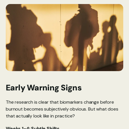
Early Warning Signs
The research is clear that biomarkers change before 
burnout becomes subjectively obvious. But what does 
that actually look like in practice?
Weeks 1-4: Subtle Shifts