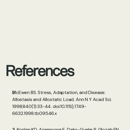
References
McEwen BS. Stress, Adaptation, and Disease: 
Allostasis and Allostatic Load. Ann N Y Acad Sci. 
1998;840(1):33-44. doi:10.1111/j.1749-
6632.1998.tb09546.x 
2. Konlan KD, Asampong E, Dako-Gyeke P, Glozah FN. 