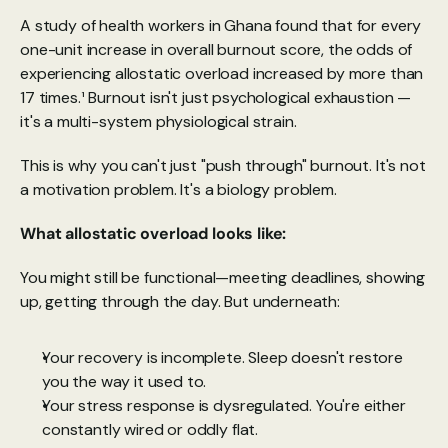
A study of health workers in Ghana found that for every 
one-unit increase in overall burnout score, the odds of 
experiencing allostatic overload increased by more than 
17 times.¹ Burnout isn't just psychological exhaustion — 
it's a multi-system physiological strain.
This is why you can't just "push through" burnout. It's not 
a motivation problem. It's a biology problem. 
What allostatic overload looks like:
You might still be functional—meeting deadlines, showing 
up, getting through the day. But underneath:
Your recovery is incomplete. Sleep doesn't restore 
you the way it used to.
Your stress response is dysregulated. You're either 
constantly wired or oddly flat.