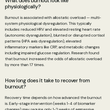
What does burnout look like 
physiologically?
Burnout is associated with allostatic overload — multi-
system physiological dysregulation. This typically 
includes: reduced HRV and elevated resting heart rate 
(autonomic dysregulation), blunted or disrupted cortisol 
patterns (HPA axis dysregulation), elevated 
inflammatory markers like CRP, and metabolic changes 
including impaired glucose regulation. Research found 
that burnout increased the odds of allostatic overload 
by more than 17 times.
How long does it take to recover from 
burnout?
Recovery time depends on how advanced the burnout 
is. Early-stage intervention (weeks 1-4 of biomarker 
changes) may require only 1-2 weeks of aggressive 