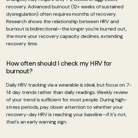
recovery. Advanced burnout (12+ weeks of sustained 
dysregulation) often requires months of recovery. 
Research shows the relationship between HRV and 
burnout is bidirectional—the longer you're burned out, 
the more your recovery capacity declines, extending 
recovery time.
How often should I check my HRV for 
burnout?
Daily HRV tracking via a wearable is ideal, but focus on 7-
14 day trends rather than daily readings. Weekly review 
of your trend is sufficient for most people. During high-
stress periods, pay closer attention to whether your 
recovery-day HRV is reaching your baseline—if it's not, 
that's an early warning sign.