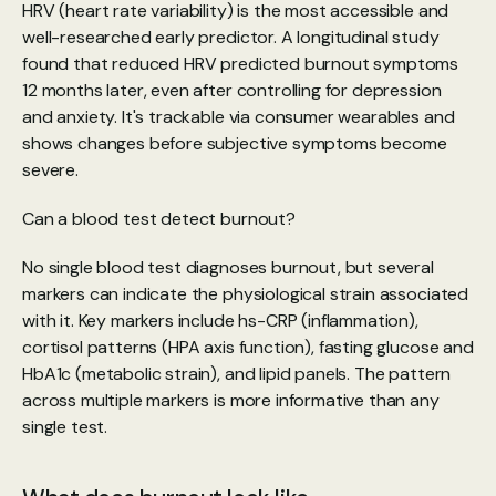
HRV (heart rate variability) is the most accessible and 
well-researched early predictor. A longitudinal study 
found that reduced HRV predicted burnout symptoms 
12 months later, even after controlling for depression 
and anxiety. It's trackable via consumer wearables and 
shows changes before subjective symptoms become 
severe.
Can a blood test detect burnout?
No single blood test diagnoses burnout, but several 
markers can indicate the physiological strain associated 
with it. Key markers include hs-CRP (inflammation), 
cortisol patterns (HPA axis function), fasting glucose and 
HbA1c (metabolic strain), and lipid panels. The pattern 
across multiple markers is more informative than any 
single test.