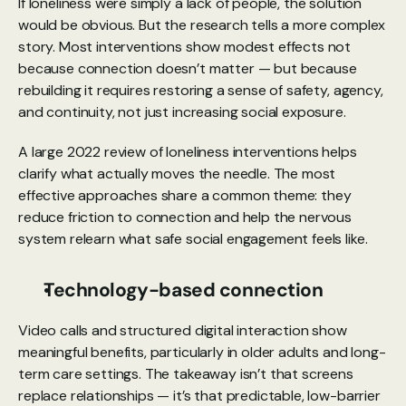
If loneliness were simply a lack of people, the solution 
would be obvious. But the research tells a more complex 
story. Most interventions show modest effects not 
because connection doesn’t matter — but because 
rebuilding it requires restoring a sense of safety, agency, 
and continuity, not just increasing social exposure.
A large 
2022 review
 of loneliness interventions helps 
clarify what actually moves the needle. The most 
effective approaches share a common theme: they 
reduce friction to connection and help the nervous 
system relearn what safe social engagement feels like.
Technology-based connection
Video calls and structured digital interaction show 
meaningful benefits, particularly in older adults and long-
term care settings. The takeaway isn’t that screens 
replace relationships — it’s that predictable, low-barrier 