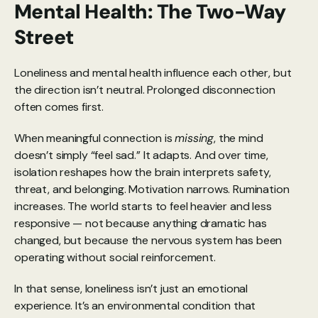
Mental Health: The Two-Way 
Street
Loneliness and mental health influence each other, but 
the direction isn’t neutral. Prolonged disconnection 
often comes first.
When meaningful connection is 
missing
, the mind 
doesn’t simply “feel sad.” It adapts. And over time, 
isolation reshapes how the brain interprets safety, 
threat, and belonging. Motivation narrows. Rumination 
increases. The world starts to feel heavier and less 
responsive — not because anything dramatic has 
changed, but because the nervous system has been 
operating without social reinforcement.
In that sense, loneliness isn’t just an emotional 
experience. It’s an environmental condition that 