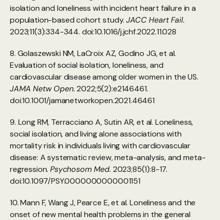
isolation and loneliness with incident heart failure in a 
population-based cohort study. 
JACC Heart Fail.
2023;11(3):334-344. doi:10.1016/j.jchf.2022.11.028
8. Golaszewski NM, LaCroix AZ, Godino JG, et al. 
Evaluation of social isolation, loneliness, and 
cardiovascular disease among older women in the US. 
JAMA Netw Open.
 2022;5(2):e2146461. 
doi:10.1001/jamanetworkopen.2021.46461
9. Long RM, Terracciano A, Sutin AR, et al. Loneliness, 
social isolation, and living alone associations with 
mortality risk in individuals living with cardiovascular 
disease: A systematic review, meta-analysis, and meta-
regression. 
Psychosom Med.
 2023;85(1):8-17. 
doi:10.1097/PSY.0000000000001151
10. Mann F, Wang J, Pearce E, et al. Loneliness and the 
onset of new mental health problems in the general 