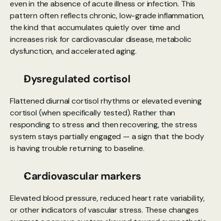
even in the absence of acute illness or infection. This 
pattern often reflects chronic, low-grade inflammation, 
the kind that accumulates quietly over time and 
increases risk for cardiovascular disease, metabolic 
dysfunction, and accelerated aging.
Dysregulated cortisol
Flattened diurnal cortisol rhythms or elevated evening 
cortisol (when specifically tested). Rather than 
responding to stress and then recovering, the stress 
system stays partially engaged — a sign that the body 
is having trouble returning to baseline.
Cardiovascular markers
Elevated blood pressure, reduced heart rate variability, 
or other indicators of vascular stress. These changes 