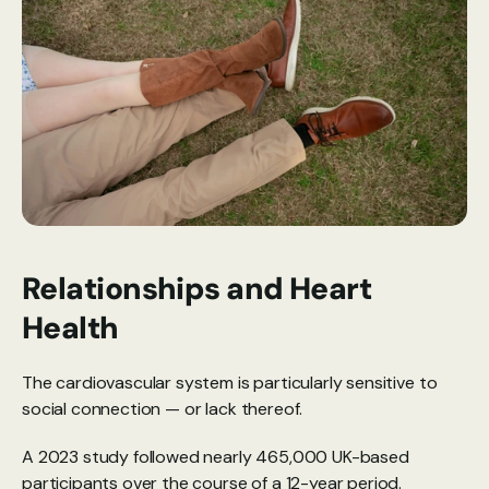
Relationships and Heart 
Health
The cardiovascular system is particularly sensitive to 
social connection — or lack thereof. 
A 
2023 study
 followed nearly 465,000 UK-based 
participants over the course of a 12-year period. 