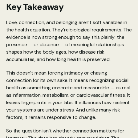
Key Takeaway
Love, connection, and belonging aren’t soft variables in 
the health equation. They’re biological requirements. The 
evidence is now strong enough to say this plainly: the 
presence — or absence — of meaningful relationships 
shapes how the body ages, how disease risk 
accumulates, and how long health is preserved.
This doesn’t mean forcing intimacy or chasing 
connection for its own sake. It means recognizing social 
health as something concrete and measurable — as real 
as inflammation, metabolism, or cardiovascular fitness. It 
leaves fingerprints in your labs. It influences how resilient 
your systems are under stress. And unlike many risk 
factors, it remains responsive to change.
So the question isn’t whether connection matters for 