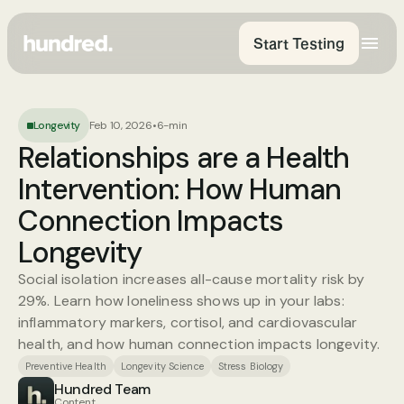
Start Testing
Longevity
Feb 10, 2026
•
6-min
Relationships are a Health 
Intervention: How Human 
Connection Impacts 
Longevity
Social isolation increases all-cause mortality risk by 
29%. Learn how loneliness shows up in your labs: 
inflammatory markers, cortisol, and cardiovascular 
health, and how human connection impacts longevity.
Preventive Health
Longevity Science
Stress Biology
Hundred Team
Content