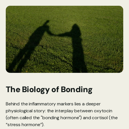
The Biology of Bonding
Behind the inflammatory markers lies a deeper 
physiological story: the interplay between oxytocin 
(often called the "bonding hormone") and cortisol (the 
“stress hormone”).