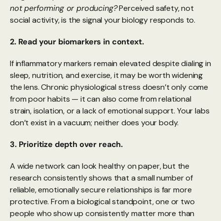
not performing or producing?
 Perceived safety, not 
social activity, is the signal your biology responds to.
2. Read your biomarkers in context.
If inflammatory markers remain elevated despite dialing in 
sleep, nutrition, and exercise, it may be worth widening 
the lens. Chronic physiological stress doesn’t only come 
from poor habits — it can also come from relational 
strain, isolation, or a lack of emotional support. Your labs 
don’t exist in a vacuum; neither does your body.
3. Prioritize depth over reach.
A wide network can look healthy on paper, but the 
research consistently shows that a small number of 
reliable, emotionally secure relationships is far more 
protective. From a biological standpoint, one or two 
people who show up consistently matter more than 