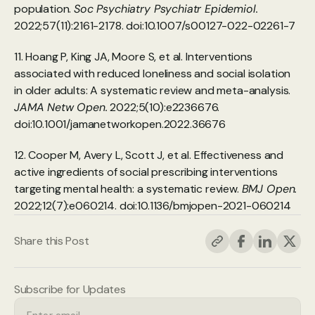
population. 
Soc Psychiatry Psychiatr Epidemiol.
2022;57(11):2161-2178. doi:10.1007/s00127-022-02261-7
11. Hoang P, King JA, Moore S, et al. Interventions 
associated with reduced loneliness and social isolation 
in older adults: A systematic review and meta-analysis. 
JAMA Netw Open.
 2022;5(10):e2236676. 
doi:10.1001/jamanetworkopen.2022.36676
12. Cooper M, Avery L, Scott J, et al. Effectiveness and 
active ingredients of social prescribing interventions 
targeting mental health: a systematic review. 
BMJ Open.
2022;12(7):e060214. doi:10.1136/bmjopen-2021-060214
Share this Post
Subscribe for Updates