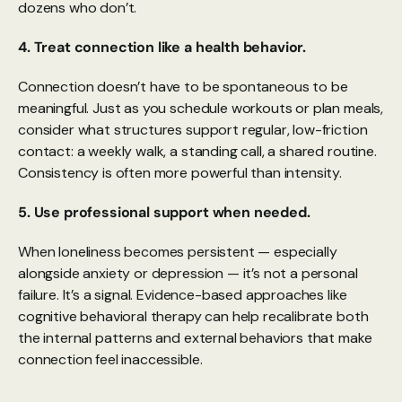
dozens who don’t.
4. Treat connection like a health behavior.
Connection doesn’t have to be spontaneous to be 
meaningful. Just as you schedule workouts or plan meals, 
consider what structures support regular, low-friction 
contact: a weekly walk, a standing call, a shared routine. 
Consistency is often more powerful than intensity.
5. Use professional support when needed.
When loneliness becomes persistent — especially 
alongside anxiety or depression — it’s not a personal 
failure. It’s a signal. Evidence-based approaches like 
cognitive behavioral therapy can help recalibrate both 
the internal patterns and external behaviors that make 
connection feel inaccessible.