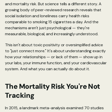
and mortality risk. But science tells a different story. A 
growing body of peer-reviewed research reveals that 
social isolation and loneliness carry health risks 
comparable to smoking 15 cigarettes a day. And the 
mechanisms aren't just psychological — they're 
measurable, biological, and increasingly understood.
This isn't about toxic positivity or oversimplified advice 
to "just connect more." It's about understanding exactly 
how your relationships — or lack of them — show up in 
your labs, your immune function, and your cardiovascular 
system. And what you can actually do about it.
The Mortality Risk You're Not 
Tracking
In 2015, a 
landmark meta-analysis
 examined 70 studies 