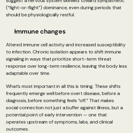
suggest a nervous system skewed toward sympathetic 
(“fight-or-flight”) dominance, even during periods that 
should be physiologically restful.
Immune changes
Altered immune cell activity and increased susceptibility 
to infection. Chronic isolation appears to shift immune 
signaling in ways that prioritize short-term threat 
response over long-term resilience, leaving the body less 
adaptable over time.
What’s most important in all this is timing. These shifts 
frequently emerge well before overt disease, before a 
diagnosis, before something feels “off.” That makes 
social connection not just a buffer against illness, but a 
potential point of early intervention — one that 
operates upstream of symptoms, labs, and clinical 
outcomes.