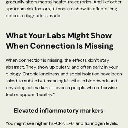
gradually alters mental health trajectories. And like other 
upstream risk factors, it tends to show its effects long 
before a diagnosis is made.
What Your Labs Might Show 
When Connection Is Missing
When connection is missing, the effects don’t stay 
abstract. They show up quietly, and often early, in your 
biology. Chronic loneliness and social isolation have been 
linked to subtle but meaningful shifts in bloodwork and 
physiological markers — even in people who otherwise 
feel or appear “healthy.”
Elevated inflammatory markers
You might see higher hs-CRP, IL-6, and fibrinogen levels, 