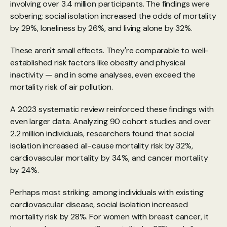
involving over 3.4 million participants. The findings were 
sobering: social isolation increased the odds of mortality 
by 29%, loneliness by 26%, and living alone by 32%.
These aren't small effects. They're comparable to well-
established risk factors like obesity and physical 
inactivity — and in some analyses, even exceed the 
mortality risk of air pollution.
A 
2023 systematic review
 reinforced these findings with 
even larger data. Analyzing 90 cohort studies and over 
2.2 million individuals, researchers found that social 
isolation increased all-cause mortality risk by 32%, 
cardiovascular mortality by 34%, and cancer mortality 
by 24%.
Perhaps most striking: among individuals with existing 
cardiovascular disease, social isolation increased 
mortality risk by 28%. For women with breast cancer, it 