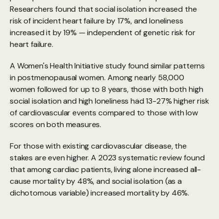
Researchers found that social isolation increased the 
risk of incident heart failure by 17%, and loneliness 
increased it by 19% — independent of genetic risk for 
heart failure.
A 
Women's Health Initiative study
 found similar patterns 
in postmenopausal women. Among nearly 58,000 
women followed for up to 8 years, those with both high 
social isolation and high loneliness had 13-27% higher risk 
of cardiovascular events compared to those with low 
scores on both measures.
For those with existing cardiovascular disease, the 
stakes are even higher. A 
2023 systematic review
 found 
that among cardiac patients, living alone increased all-
cause mortality by 48%, and social isolation (as a 
dichotomous variable) increased mortality by 46%.