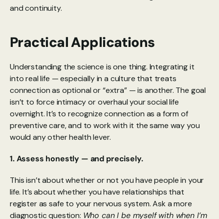
and continuity.
Practical Applications
Understanding the science is one thing. Integrating it 
into real life — especially in a culture that treats 
connection as optional or “extra” — is another. The goal 
isn’t to force intimacy or overhaul your social life 
overnight. It’s to recognize connection as a form of 
preventive care, and to work with it the same way you 
would any other health lever.
1. Assess honestly — and precisely.
This isn’t about whether or not you have people in your 
life. It’s about whether you have relationships that 
register as safe to your nervous system. Ask a more 
diagnostic question: 
Who can I be myself with when I’m 