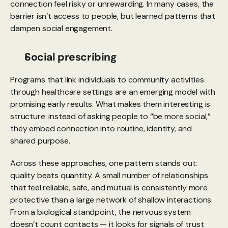
connection feel risky or unrewarding. In many cases, the 
barrier isn’t access to people, but learned patterns that 
dampen social engagement.
Social prescribing
Programs that link individuals to community activities 
through healthcare settings are an emerging model with 
promising early results. What makes them interesting is 
structure: instead of asking people to “be more social,” 
they embed connection into routine, identity, and 
shared purpose.
Across these approaches, one pattern stands out: 
quality beats quantity. A small number of relationships 
that feel reliable, safe, and mutual is consistently more 
protective than a large network of shallow interactions. 
From a biological standpoint, the nervous system 
doesn’t count contacts — it looks for signals of trust 