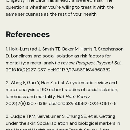
longevity. The data has already answered that. The 
question is whether you’re willing to treat it with the 
same seriousness as the rest of your health.
References
1. Holt-Lunstad J, Smith TB, Baker M, Harris T, Stephenson 
D. Loneliness and social isolation as risk factors for 
mortality: a meta-analytic review. 
Perspect Psychol Sci.
2015;10(2):227-237. doi:10.1177/1745691614568352 
2. Wang F, Gao Y, Han Z, et al. A systematic review and 
meta-analysis of 90 cohort studies of social isolation, 
loneliness and mortality. 
Nat Hum Behav.
2023;7(8):1307-1319. doi:10.1038/s41562-023-01617-6
3. Cudjoe TKM, Selvakumar S, Chung SE, et al. Getting 
under the skin: Social isolation and biological markers in 