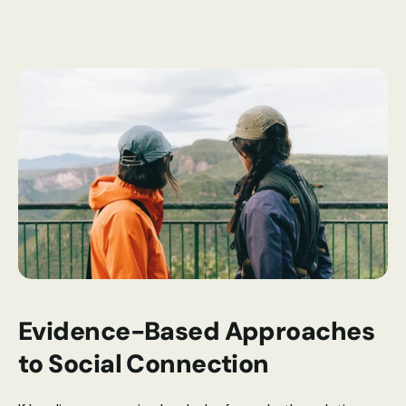
Evidence-Based Approaches 
to Social Connection