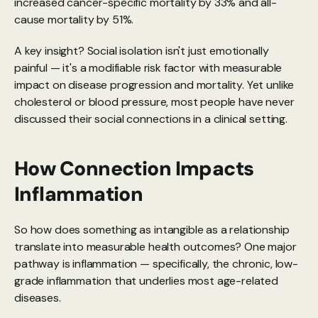
increased cancer-specific mortality by 33% and all-
cause mortality by 51%.
A key insight? Social isolation isn't just emotionally 
painful — it's a modifiable risk factor with measurable 
impact on disease progression and mortality. Yet unlike 
cholesterol or blood pressure, most people have never 
discussed their social connections in a clinical setting.
How Connection Impacts 
Inflammation
So how does something as intangible as a relationship 
translate into measurable health outcomes? One major 
pathway is inflammation — specifically, the chronic, low-
grade inflammation that underlies most age-related 
diseases.