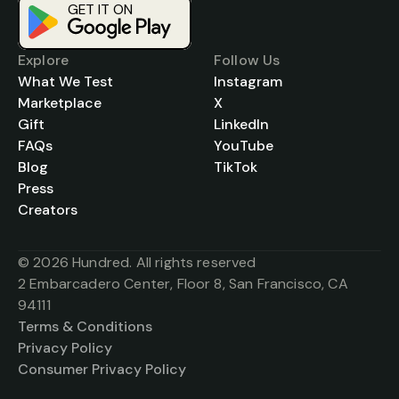
GET IT ON
Download on the
App Store
Explore
Follow Us
What We Test
Instagram
Marketplace
X
Gift
LinkedIn
FAQs
YouTube
Blog
TikTok
Press
Creators
© 2026 Hundred. All rights reserved
2 Embarcadero Center, Floor 8, San Francisco, CA 
94111
Terms & Conditions
Privacy Policy
Consumer Privacy Policy