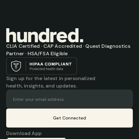
CLIA Certified · CAP Accredited · Quest Diagnostics 
Partner · HSA/FSA Eligible
Sign up for the latest in personalized 
health, insights, and updates.
Get Connected
Download App