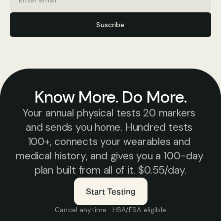
Suscribe
Know More. Do More.
Your annual physical tests 20 markers 
and sends you home. Hundred tests 
100+, connects your wearables and 
medical history, and gives you a 100-day 
plan built from all of it. $0.55/day.
Start Testing
Cancel anytime · HSA/FSA eligible