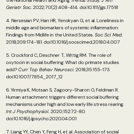
the National Health and Aging Trends Study. 
J Am 
Geriatr Soc.
 2022;70(2):408-414. doi:10.1111/jgs.17518
4. Nersesian PV, Han HR, Yenokyan G, et al. Loneliness in 
middle age and biomarkers of systemic inflammation: 
Findings from Midlife in the United States. 
Soc Sci Med.
2018;209:174-181. doi:10.1016/j.socscimed.2018.04.007
5. Crockford C, Deschner T, Wittig RM. The role of 
oxytocin in social buffering: What do primate studies 
add? 
Curr Top Behav Neurosci.
 2018;35:155-173. 
doi:10.1007/7854_2017_12
6. Yirmiya K, Motsan S, Zagoory-Sharon O, Feldman R. 
Human attachment triggers different social buffering 
mechanisms under high and low early life stress rearing. 
Int J Psychophysiol.
 2020;152:72-80. 
doi:10.1016/j.ijpsycho.2020.04.001
7. Liang YY, Chen Y, Feng H, et al. Association of social 