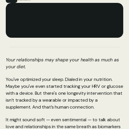
Your relationships may shape your health as much as 
your diet.
You've optimized your sleep. Dialed in your nutrition. 
Maybe you've even started tracking your HRV or glucose 
with a device. But there's one longevity intervention that 
isn’t tracked by a wearable or impacted by a 
supplement. And that’s human connection.
It might sound soft — even sentimental — to talk about 
love and relationships in the same breath as biomarkers 