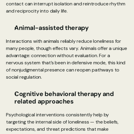
contact can interrupt isolation and reintroduce rhythm 
and reciprocity into daily life.
Animal-assisted therapy
Interactions with animals reliably reduce loneliness for 
many people, though effects vary. Animals offer a unique 
advantage: connection without evaluation. For a 
nervous system that’s been in defensive mode, this kind 
of nonjudgmental presence can reopen pathways to 
social regulation.
Cognitive behavioral therapy and 
related approaches
Psychological interventions consistently help by 
targeting the internal side of loneliness — the beliefs, 
expectations, and threat predictions that make 