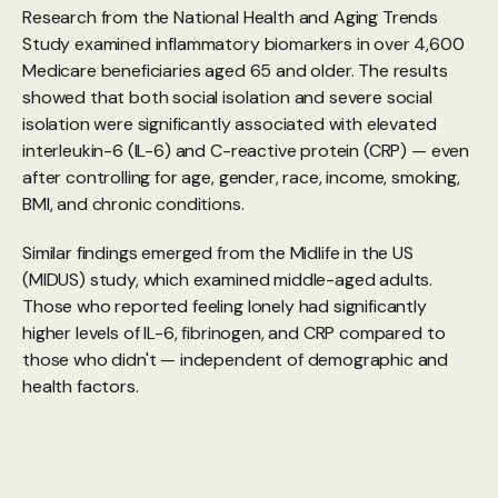
Research from the National Health and Aging Trends 
Study
 examined inflammatory biomarkers in over 4,600 
Medicare beneficiaries aged 65 and older. The results 
showed that both social isolation and severe social 
isolation were significantly associated with elevated 
interleukin-6 (IL-6) and C-reactive protein (CRP) — even 
after controlling for age, gender, race, income, smoking, 
BMI, and chronic conditions.
Similar findings emerged from the 
Midlife in the US 
(MIDUS) study
, which examined middle-aged adults. 
Those who reported feeling lonely had significantly 
higher levels of IL-6, fibrinogen, and CRP compared to 
those who didn't — independent of demographic and 
health factors.