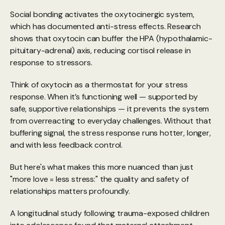
Social bonding activates the oxytocinergic system, 
which has documented anti-stress effects. 
Research 
shows that oxytocin can buffer the HPA (hypothalamic-
pituitary-adrenal) axis
, reducing cortisol release in 
response to stressors.
Think of oxytocin as a thermostat for your stress 
response. When it’s functioning well — supported by 
safe, supportive relationships — it prevents the system 
from overreacting to everyday challenges. Without that 
buffering signal, the stress response runs hotter, longer, 
and with less feedback control.
But here's what makes this more nuanced than just 
"more love = less stress:" the quality and safety of 
relationships matters profoundly. 
A 
longitudinal study
 following trauma-exposed children 