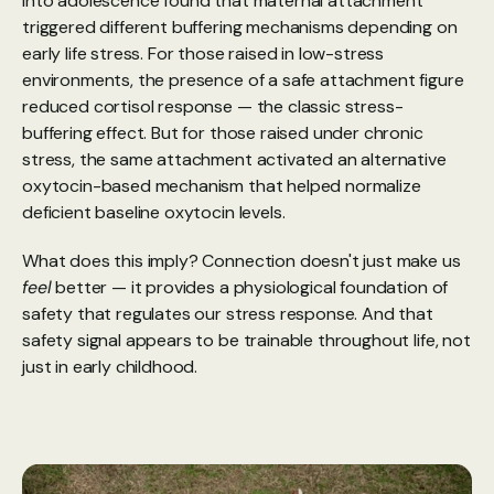
into adolescence found that maternal attachment 
triggered different buffering mechanisms depending on 
early life stress. For those raised in low-stress 
environments, the presence of a safe attachment figure 
reduced cortisol response — the classic stress-
buffering effect. But for those raised under chronic 
stress, the same attachment activated an alternative 
oxytocin-based mechanism that helped normalize 
deficient baseline oxytocin levels.
What does this imply? Connection doesn't just make us 
feel
 better — it provides a physiological foundation of 
safety that regulates our stress response. And that 
safety signal appears to be trainable throughout life, not 
just in early childhood.