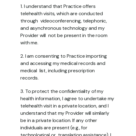
1. I understand that Practice offers 
telehealth visits, which are conducted 
through  videoconferencing, telephonic, 
and asynchronous technology and my 
Provider will  not be present in the room 
with me.  
2. I am consenting to Practice importing 
and accessing my medical records and 
medical  list, including prescription 
records.  
3. To protect the confidentiality of my 
health information, I agree to undertake my  
telehealth visit in a private location, and I 
understand that my Provider will similarly  
be in a private location. If any other 
individuals are present (e.g., for 
technological or  translation assistance), I 