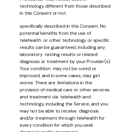
technology different from those described 
in this Consent or not 
specifically described in this Consent. No 
potential benefits from the use of 
telehealth  or other technology or specific 
results can be guaranteed, including any 
laboratory  testing results or related 
diagnosis or treatment by your Provider(s). 
Your condition  may not be cured or 
improved, and in some cases, may get 
worse. There are  limitations in the 
provision of medical care or other services 
and treatment via  telehealth and 
technology, including the Service, and you 
may not be able to receive  diagnosis 
and/or treatment through telehealth for 
every condition for which you seek  