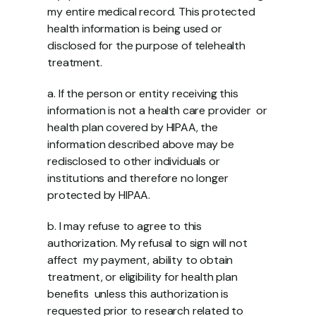
my entire medical record. This protected  
health information is being used or 
disclosed for the purpose of telehealth 
treatment. 
a. If the person or entity receiving this 
information is not a health care provider  or 
health plan covered by HIPAA, the 
information described above may be  
redisclosed to other individuals or 
institutions and therefore no longer  
protected by HIPAA. 
b. I may refuse to agree to this 
authorization. My refusal to sign will not 
affect  my payment, ability to obtain 
treatment, or eligibility for health plan 
benefits  unless this authorization is 
requested prior to research related to 