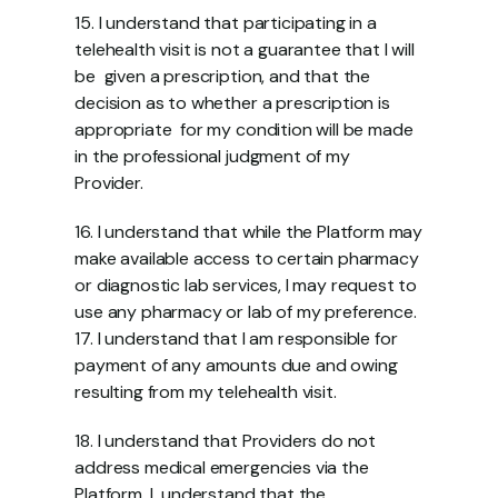
15. I understand that participating in a 
telehealth visit is not a guarantee that I will 
be  given a prescription, and that the 
decision as to whether a prescription is 
appropriate  for my condition will be made 
in the professional judgment of my 
Provider.  
16. I understand that while the Platform may 
make available access to certain pharmacy  
or diagnostic lab services, I may request to 
use any pharmacy or lab of my preference. 
17. I understand that I am responsible for 
payment of any amounts due and owing  
resulting from my telehealth visit. 
18. I understand that Providers do not 
address medical emergencies via the 
Platform. I  understand that the 