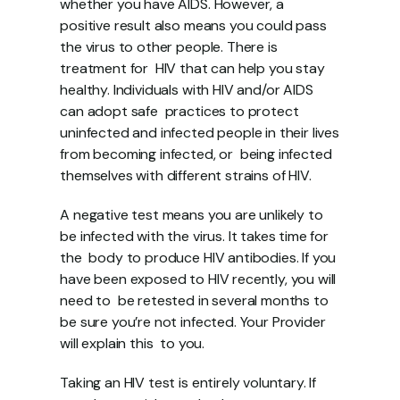
whether you have AIDS. However, a  
positive result also means you could pass 
the virus to other people. There is 
treatment for  HIV that can help you stay 
healthy. Individuals with HIV and/or AIDS 
can adopt safe  practices to protect 
uninfected and infected people in their lives 
from becoming infected, or  being infected 
themselves with different strains of HIV. 
A negative test means you are unlikely to 
be infected with the virus. It takes time for 
the  body to produce HIV antibodies. If you 
have been exposed to HIV recently, you will 
need to  be retested in several months to 
be sure you’re not infected. Your Provider 
will explain this  to you. 
Taking an HIV test is entirely voluntary. If 