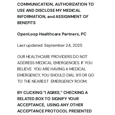
COMMUNICATION, AUTHORIZATION TO 
USE AND DISCLOSE MY MEDICAL  
INFORMATION, and ASSIGNMENT OF 
BENEFITS 
OpenLoop Healthcare Partners, PC 
Last updated: September 24, 2025 
OUR HEALTHCARE PROVIDERS DO NOT 
ADDRESS MEDICAL EMERGENCIES. IF YOU 
BELIEVE  YOU ARE HAVING A MEDICAL 
EMERGENCY, YOU SHOULD DIAL 911 OR GO 
TO THE NEAREST  EMERGENCY ROOM. 
BY CLICKING “I AGREE,” CHECKING A 
RELATED BOX TO SIGNIFY YOUR 
ACCEPTANCE,  USING ANY OTHER 
ACCEPTANCE PROTOCOL PRESENTED 