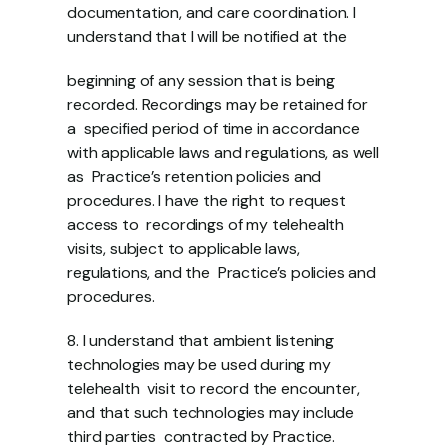
documentation, and care coordination. I 
understand that I will be notified at the 
beginning of any session that is being 
recorded. Recordings may be retained for 
a  specified period of time in accordance 
with applicable laws and regulations, as well 
as  Practice’s retention policies and 
procedures. I have the right to request 
access to  recordings of my telehealth 
visits, subject to applicable laws, 
regulations, and the  Practice’s policies and 
procedures.  
8. I understand that ambient listening 
technologies may be used during my 
telehealth  visit to record the encounter, 
and that such technologies may include 
third parties  contracted by Practice. 