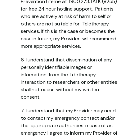
Prevention Lifeline at 1.800.273.TALK (8255) 
for free 24 hour hotline support.  Patients 
who are actively at risk of harm to self or 
others are not suitable for  Teletherapy 
services. If this is the case or becomes the 
case in future, my Provider  will recommend 
more appropriate services.  
6. I understand that dissemination of any 
personally identifiable images or 
information  from the Teletherapy 
interaction to researchers or other entities 
shall not occur  without my written 
consent. 
7. I understand that my Provider may need 
to contact my emergency contact and/or 
the  appropriate authorities in case of an 
emergency. I agree to inform my Provider of 