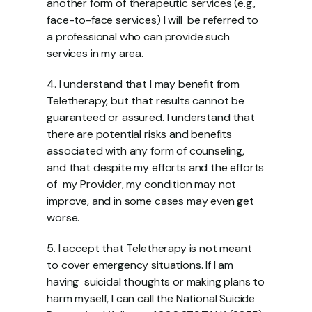
another form of therapeutic services (e.g., 
face-to-face services) I will  be referred to 
a professional who can provide such 
services in my area.  
4. I understand that I may benefit from 
Teletherapy, but that results cannot be  
guaranteed or assured. I understand that 
there are potential risks and benefits  
associated with any form of counseling, 
and that despite my efforts and the efforts 
of  my Provider, my condition may not 
improve, and in some cases may even get 
worse.  
5. I accept that Teletherapy is not meant 
to cover emergency situations. If I am 
having  suicidal thoughts or making plans to 
harm myself, I can call the National Suicide  