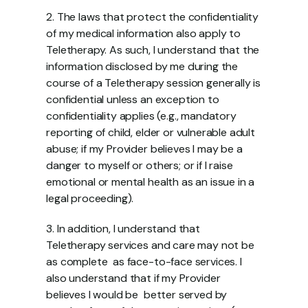
2. The laws that protect the confidentiality 
of my medical information also apply to  
Teletherapy. As such, I understand that the 
information disclosed by me during the  
course of a Teletherapy session generally is 
confidential unless an exception to  
confidentiality applies (e.g., mandatory 
reporting of child, elder or vulnerable adult  
abuse; if my Provider believes I may be a 
danger to myself or others; or if I raise  
emotional or mental health as an issue in a 
legal proceeding). 
3. In addition, I understand that 
Teletherapy services and care may not be 
as complete  as face-to-face services. I 
also understand that if my Provider 
believes I would be  better served by 