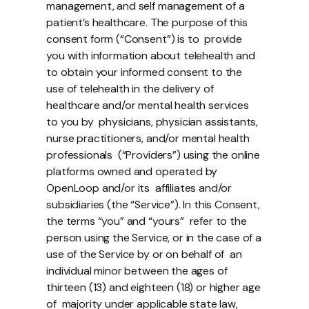
management, and self management of a 
patient’s healthcare. The purpose of this 
consent form (“Consent”) is to  provide 
you with information about telehealth and 
to obtain your informed consent to the  
use of telehealth in the delivery of 
healthcare and/or mental health services 
to you by  physicians, physician assistants, 
nurse practitioners, and/or mental health 
professionals  (“Providers”) using the online 
platforms owned and operated by 
OpenLoop and/or its  affiliates and/or 
subsidiaries (the “Service”). In this Consent, 
the terms “you” and “yours”  refer to the 
person using the Service, or in the case of a 
use of the Service by or on behalf of  an 
individual minor between the ages of 
thirteen (13) and eighteen (18) or higher age 
of  majority under applicable state law, 