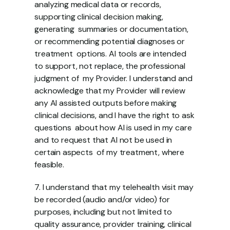
analyzing medical data or records, 
supporting clinical decision making, 
generating  summaries or documentation, 
or recommending potential diagnoses or 
treatment  options. AI tools are intended 
to support, not replace, the professional 
judgment of  my Provider. I understand and 
acknowledge that my Provider will review 
any AI assisted outputs before making 
clinical decisions, and I have the right to ask 
questions  about how AI is used in my care 
and to request that AI not be used in 
certain aspects  of my treatment, where 
feasible. 
7. I understand that my telehealth visit may 
be recorded (audio and/or video) for  
purposes, including but not limited to 
quality assurance, provider training, clinical  