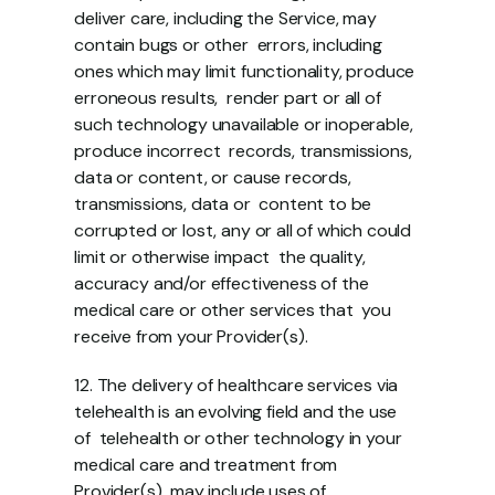
deliver care, including the Service, may 
contain bugs or other  errors, including 
ones which may limit functionality, produce 
erroneous results,  render part or all of 
such technology unavailable or inoperable, 
produce incorrect  records, transmissions, 
data or content, or cause records, 
transmissions, data or  content to be 
corrupted or lost, any or all of which could 
limit or otherwise impact  the quality, 
accuracy and/or effectiveness of the 
medical care or other services that  you 
receive from your Provider(s). 
12. The delivery of healthcare services via 
telehealth is an evolving field and the use 
of  telehealth or other technology in your 
medical care and treatment from 
Provider(s)  may include uses of 