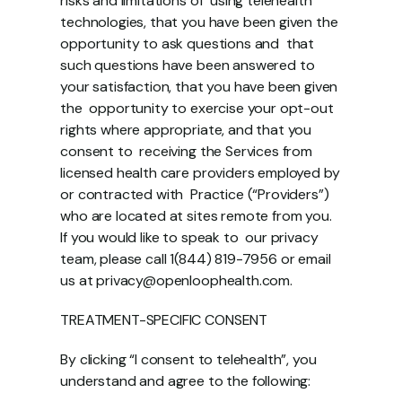
risks and limitations of  using telehealth 
technologies, that you have been given the 
opportunity to ask questions and  that 
such questions have been answered to 
your satisfaction, that you have been given 
the  opportunity to exercise your opt-out 
rights where appropriate, and that you 
consent to  receiving the Services from 
licensed health care providers employed by 
or contracted with  Practice (“Providers”) 
who are located at sites remote from you. 
If you would like to speak to  our privacy 
team, please call 1(844) 819-7956 or email 
us at privacy@openloophealth.com. 
TREATMENT-SPECIFIC CONSENT 
By clicking “I consent to telehealth”, you 
understand and agree to the following: 