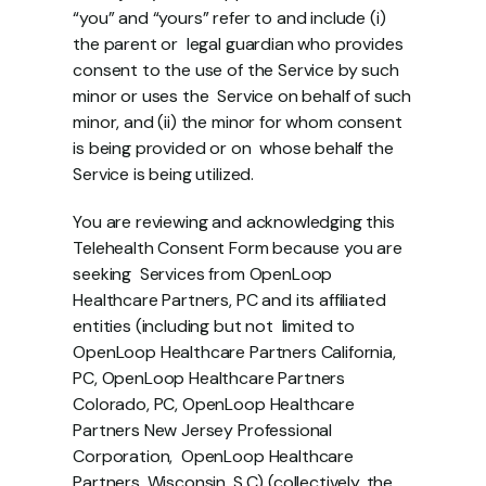
“you” and “yours” refer to and include (i) 
the parent or  legal guardian who provides 
consent to the use of the Service by such 
minor or uses the  Service on behalf of such 
minor, and (ii) the minor for whom consent 
is being provided or on  whose behalf the 
Service is being utilized.
You are reviewing and acknowledging this 
Telehealth Consent Form because you are 
seeking  Services from OpenLoop 
Healthcare Partners, PC and its affiliated 
entities (including but not  limited to 
OpenLoop Healthcare Partners California, 
PC, OpenLoop Healthcare Partners  
Colorado, PC, OpenLoop Healthcare 
Partners New Jersey Professional 
Corporation,  OpenLoop Healthcare 
Partners, Wisconsin, S.C) (collectively, the 