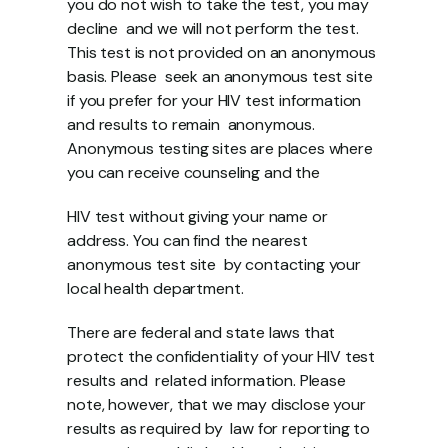
you do not wish to take the test, you may 
decline  and we will not perform the test. 
This test is not provided on an anonymous 
basis. Please  seek an anonymous test site 
if you prefer for your HIV test information 
and results to remain  anonymous. 
Anonymous testing sites are places where 
you can receive counseling and the 
HIV test without giving your name or 
address. You can find the nearest 
anonymous test site  by contacting your 
local health department. 
There are federal and state laws that 
protect the confidentiality of your HIV test 
results and  related information. Please 
note, however, that we may disclose your 
results as required by  law for reporting to 