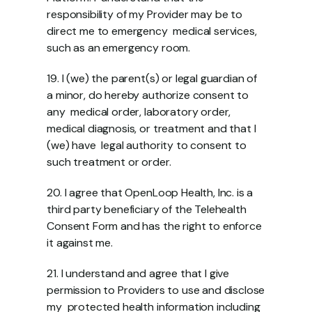
responsibility of my Provider may be to 
direct me to emergency  medical services, 
such as an emergency room.  
19. I (we) the parent(s) or legal guardian of 
a minor, do hereby authorize consent to 
any  medical order, laboratory order, 
medical diagnosis, or treatment and that I 
(we) have  legal authority to consent to 
such treatment or order. 
20. I agree that OpenLoop Health, Inc. is a 
third party beneficiary of the Telehealth  
Consent Form and has the right to enforce 
it against me. 
21. I understand and agree that I give 
permission to Providers to use and disclose 
my  protected health information including 