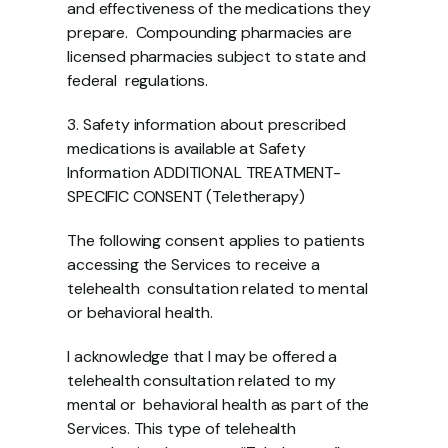
and effectiveness of the medications they 
prepare.  Compounding pharmacies are 
licensed pharmacies subject to state and 
federal  regulations. 
3. Safety information about prescribed 
medications is available at Safety 
Information ADDITIONAL TREATMENT-
SPECIFIC CONSENT (Teletherapy) 
The following consent applies to patients 
accessing the Services to receive a 
telehealth  consultation related to mental 
or behavioral health.
I acknowledge that I may be offered a 
telehealth consultation related to my 
mental or  behavioral health as part of the 
Services. This type of telehealth 