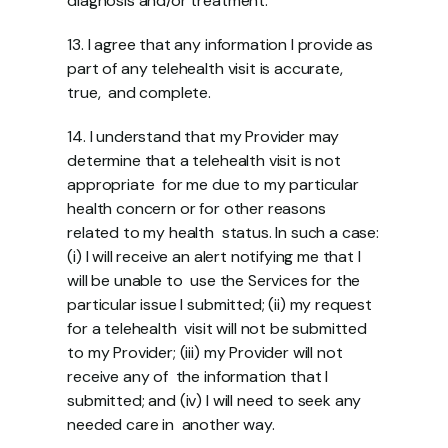
diagnosis and/or treatment. 
13. I agree that any information I provide as 
part of any telehealth visit is accurate, 
true,  and complete. 
14. I understand that my Provider may 
determine that a telehealth visit is not 
appropriate  for me due to my particular 
health concern or for other reasons 
related to my health  status. In such a case: 
(i) I will receive an alert notifying me that I 
will be unable to  use the Services for the 
particular issue I submitted; (ii) my request 
for a telehealth  visit will not be submitted 
to my Provider; (iii) my Provider will not 
receive any of  the information that I 
submitted; and (iv) I will need to seek any 
needed care in  another way. 