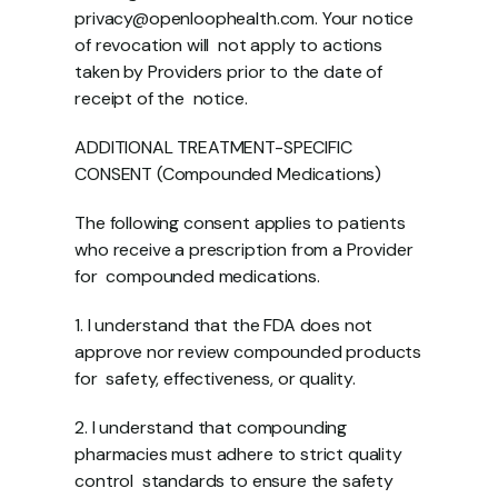
privacy@openloophealth.com. Your notice 
of revocation will  not apply to actions 
taken by Providers prior to the date of 
receipt of the  notice.  
ADDITIONAL TREATMENT-SPECIFIC 
CONSENT (Compounded Medications) 
The following consent applies to patients 
who receive a prescription from a Provider 
for  compounded medications. 
1. I understand that the FDA does not 
approve nor review compounded products 
for  safety, effectiveness, or quality. 
2. I understand that compounding 
pharmacies must adhere to strict quality 
control  standards to ensure the safety 