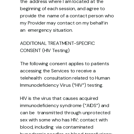
the  address where I am located at the 
beginning of each session, and agree to 
provide the  name of a contact person who 
my Provider may contact on my behalf in 
an  emergency situation. 
ADDITIONAL TREATMENT-SPECIFIC 
CONSENT (HIV Testing) 
The following consent applies to patients 
accessing the Services to receive a 
telehealth  consultation related to Human 
Immunodeficiency Virus (“HIV”) testing. 
HIV is the virus that causes acquired 
immunodeficiency syndrome (“AIDS”) and 
can be  transmitted through unprotected 
sex with some who has HIV; contact with 
blood, including  via contaminated 