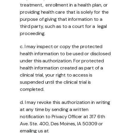
treatment,  enrollment in a health plan, or 
providing health care that is solely for the  
purpose of giving that information to a 
third party, such as to a court for a  legal 
proceeding.  
c. I may inspect or copy the protected 
health information to be used or disclosed  
under this authorization. For protected 
health information created as part of a  
clinical trial, your right to access is 
suspended until the clinical trial is  
completed. 
d. I may revoke this authorization in writing 
at any time by sending a written  
notification to Privacy Officer at 317 6th 
Ave. Ste. 400, Des Moines, IA 50309 or 
emailing us at 