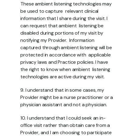
These ambient listening technologies may 
be used to capture  relevant clinical 
information that I share during the visit. I 
can request that ambient  listening be 
disabled during portions of my visit by 
notifying my Provider.  Information 
captured through ambient listening will be 
protected in accordance with  applicable 
privacy laws and Practice policies. I have 
the right to know when ambient  listening 
technologies are active during my visit.  
9. I understand that in some cases, my 
Provider might be a nurse practitioner or a  
physician assistant and not a physician.  
10. I understand that I could seek an in-
office visit rather than obtain care from a  
Provider, and I am choosing to participate 