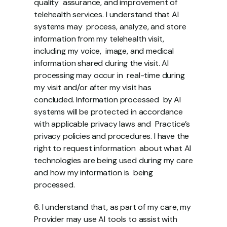
quality  assurance, and improvement of 
telehealth services. I understand that AI 
systems may  process, analyze, and store 
information from my telehealth visit, 
including my voice,  image, and medical 
information shared during the visit. AI 
processing may occur in  real-time during 
my visit and/or after my visit has 
concluded. Information processed  by AI 
systems will be protected in accordance 
with applicable privacy laws and  Practice’s 
privacy policies and procedures. I have the 
right to request information  about what AI 
technologies are being used during my care 
and how my information is  being 
processed.  
6. I understand that, as part of my care, my 
Provider may use AI tools to assist with  