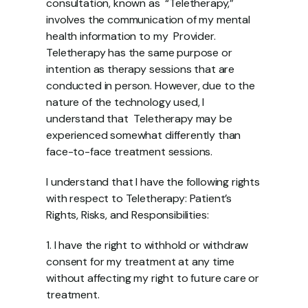
consultation, known as  “Teletherapy,” 
involves the communication of my mental 
health information to my  Provider. 
Teletherapy has the same purpose or 
intention as therapy sessions that are  
conducted in person. However, due to the 
nature of the technology used, I 
understand that  Teletherapy may be 
experienced somewhat differently than 
face-to-face treatment sessions.  
I understand that I have the following rights 
with respect to Teletherapy: Patient’s 
Rights, Risks, and Responsibilities: 
1. I have the right to withhold or withdraw 
consent for my treatment at any time  
without affecting my right to future care or 
treatment. 