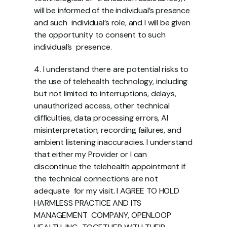
will be informed of the individual’s presence 
and such  individual’s role, and I will be given 
the opportunity to consent to such 
individual’s  presence.
4. I understand there are potential risks to 
the use of telehealth technology, including  
but not limited to interruptions, delays, 
unauthorized access, other technical  
difficulties, data processing errors, AI 
misinterpretation, recording failures, and  
ambient listening inaccuracies. I understand 
that either my Provider or I can  
discontinue the telehealth appointment if 
the technical connections are not 
adequate  for my visit. I AGREE TO HOLD 
HARMLESS PRACTICE AND ITS 
MANAGEMENT  COMPANY, OPENLOOP 