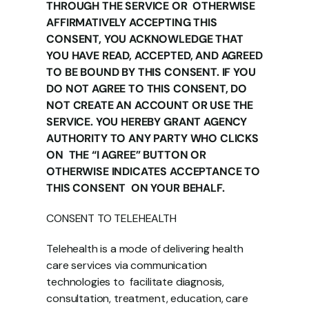
THROUGH THE SERVICE OR  OTHERWISE 
AFFIRMATIVELY ACCEPTING THIS 
CONSENT, YOU ACKNOWLEDGE THAT  
YOU HAVE READ, ACCEPTED, AND AGREED 
TO BE BOUND BY THIS CONSENT. IF YOU  
DO NOT AGREE TO THIS CONSENT, DO 
NOT CREATE AN ACCOUNT OR USE THE  
SERVICE. YOU HEREBY GRANT AGENCY 
AUTHORITY TO ANY PARTY WHO CLICKS 
ON  THE “I AGREE” BUTTON OR 
OTHERWISE INDICATES ACCEPTANCE TO 
THIS CONSENT  ON YOUR BEHALF. 
CONSENT TO TELEHEALTH 
Telehealth is a mode of delivering health 
care services via communication 
technologies to  facilitate diagnosis, 
consultation, treatment, education, care 