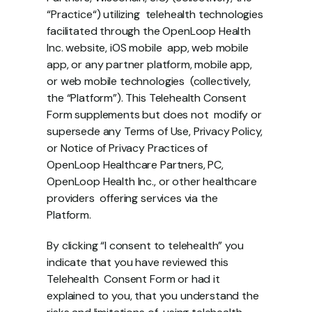
“Practice“) utilizing  telehealth technologies 
facilitated through the OpenLoop Health 
Inc. website, iOS mobile  app, web mobile 
app, or any partner platform, mobile app, 
or web mobile technologies  (collectively, 
the “Platform”). This Telehealth Consent 
Form supplements but does not  modify or 
supersede any Terms of Use, Privacy Policy, 
or Notice of Privacy Practices of  
OpenLoop Healthcare Partners, PC, 
OpenLoop Health Inc., or other healthcare 
providers  offering services via the 
Platform. 
By clicking “I consent to telehealth” you 
indicate that you have reviewed this 
Telehealth  Consent Form or had it 
explained to you, that you understand the 