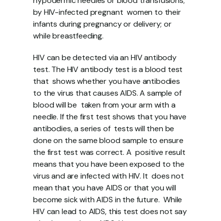
hypodermic needles or blood transfusions; 
by HIV-infected pregnant  women to their 
infants during pregnancy or delivery; or 
while breastfeeding. 
HIV can be detected via an HIV antibody 
test. The HIV antibody test is a blood test 
that  shows whether you have antibodies 
to the virus that causes AIDS. A sample of 
blood will be  taken from your arm with a 
needle. If the first test shows that you have 
antibodies, a series of  tests will then be 
done on the same blood sample to ensure 
the first test was correct. A  positive result 
means that you have been exposed to the 
virus and are infected with HIV. It  does not 
mean that you have AIDS or that you will 
become sick with AIDS in the future.  While 
HIV can lead to AIDS, this test does not say 