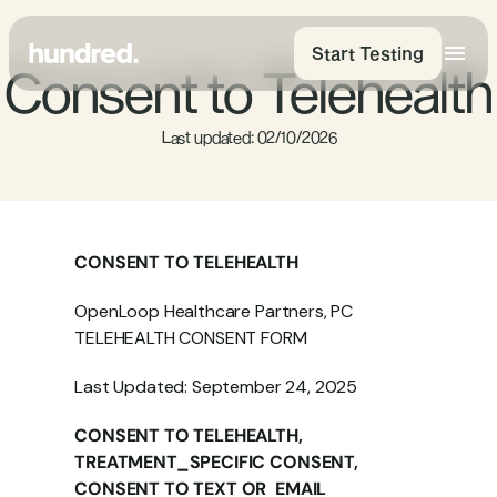
Start Testing
Consent to Telehealth
 Last updated: 02/10/2026
CONSENT TO TELEHEALTH
OpenLoop Healthcare Partners, PC 
TELEHEALTH CONSENT FORM
Last Updated: September 24, 2025
CONSENT TO TELEHEALTH, 
TREATMENT_SPECIFIC CONSENT, 
CONSENT TO TEXT OR  EMAIL 