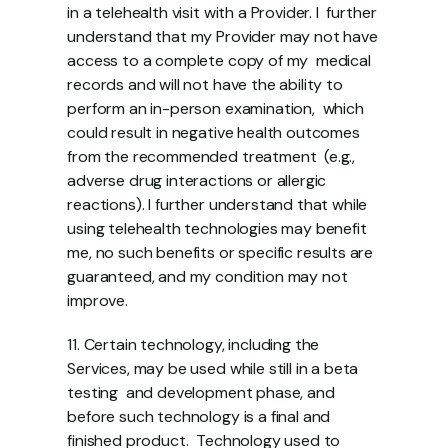
in a telehealth visit with a Provider. I  further 
understand that my Provider may not have 
access to a complete copy of my  medical 
records and will not have the ability to 
perform an in-person examination,  which 
could result in negative health outcomes 
from the recommended treatment  (e.g., 
adverse drug interactions or allergic 
reactions). I further understand that while  
using telehealth technologies may benefit 
me, no such benefits or specific results are  
guaranteed, and my condition may not 
improve. 
11. Certain technology, including the 
Services, may be used while still in a beta 
testing  and development phase, and 
before such technology is a final and 
finished product.  Technology used to 