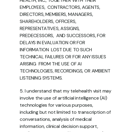
HEALTH, INC., TOGETHER WITH THEIR 
EMPLOYEES,  CONTRACTORS, AGENTS, 
DIRECTORS, MEMBERS, MANAGERS,  
SHAREHOLDERS, OFFICERS, 
REPRESENTATIVES, ASSIGNS, 
PREDECESSORS,  AND SUCCESSORS, FOR 
DELAYS IN EVALUATION OR FOR 
INFORMATION  LOST DUE TO SUCH 
TECHNICAL FAILURES OR FOR ANY ISSUES 
ARISING  FROM THE USE OF AI 
TECHNOLOGIES, RECORDINGS, OR AMBIENT  
LISTENING SYSTEMS. 
5. I understand that my telehealth visit may 
involve the use of artificial intelligence (AI)  
technologies for various purposes, 
including but not limited to transcription of  
conversations, analysis of medical 
information, clinical decision support, 