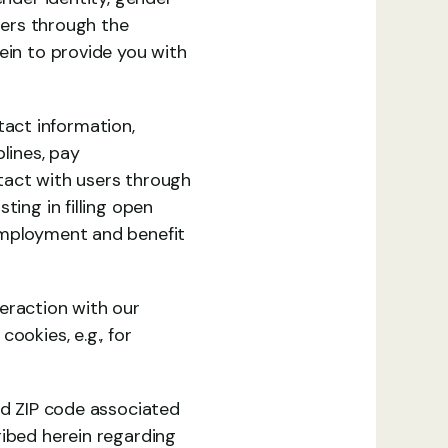
sers through the 
ein to provide you with 
ct information, 
lines, pay 
ntact with users through 
ing in filling open 
employment and benefit 
eraction with our 
okies, e.g., for 
nd ZIP code associated 
ibed herein regarding 