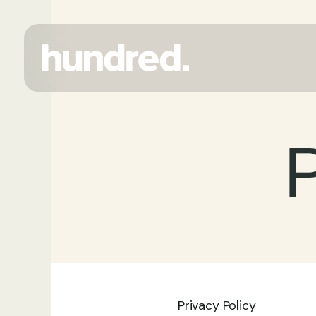
P
Privacy Policy