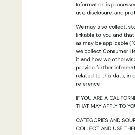
Information is processed,
use, disclosure, and pro
We may also collect, sto
linkable to you and that
as may be applicable ("
we collect Consumer Hea
it and how we otherwise 
provide further informa
related to this data, in
reference.
IF YOU ARE A CALIFORN
THAT MAY APPLY TO YO
CATEGORIES AND SOUR
COLLECT AND USE TH