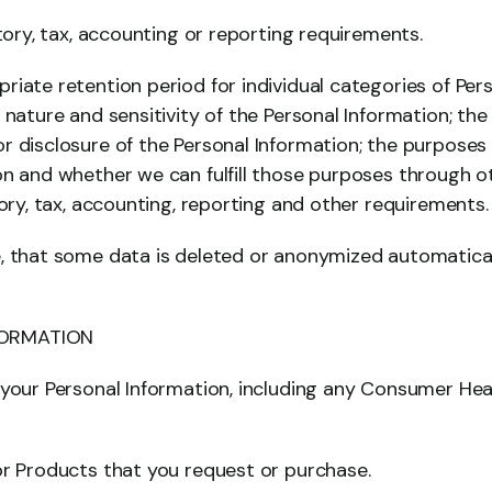
atory, tax, accounting or reporting requirements.
iate retention period for individual categories of Per
 nature and sensitivity of the Personal Information; the 
r disclosure of the Personal Information; the purposes
on and whether we can fulfill those purposes through o
tory, tax, accounting, reporting and other requirements.
, that some data is deleted or anonymized automatically
FORMATION
 your Personal Information, including any Consumer Heat
or Products that you request or purchase.