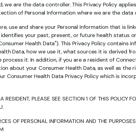
 we are the data controller. This Privacy Policy applies 
tection of Personal Information where we are the data c
re, use and share your Personal Information that is link
 identifies your past, present, or future health status or
Consumer Health Data"). This Privacy Policy contains i
lth Data, how we use it, what sources it is derived fr
process it. In addition, if you are a resident of Connec
tion about your Consumer Health Data, as well as the r
 our Consumer Health Data Privacy Policy which is incor
IA RESIDENT, PLEASE SEE SECTION 1 OF THIS POLICY F
U.
CES OF PERSONAL INFORMATION AND THE PURPOSES 
EM