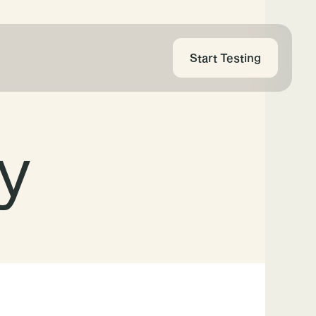
Start Testing
cy