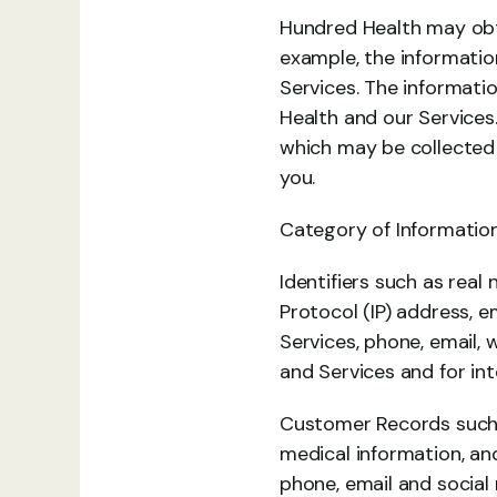
Hundred Health may obta
example, the information
Services. The informati
Health and our Services
which may be collected 
you.
Category of Information
Identifiers such as real 
Protocol (IP) address, e
Services, phone, email,
and Services and for int
Customer Records such a
medical information, and
phone, email and social 