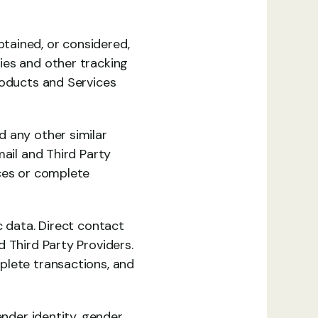
ained, or considered, 
es and other tracking 
roducts and Services 
 any other similar 
ail and Third Party 
ces or complete 
 data. Direct contact 
 Third Party Providers. 
lete transactions, and 
nder identity, gender 