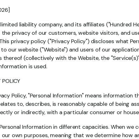
026]
mited liability company, and its affiliates ("Hundred He
 the privacy of our customers, website visitors, and user
This privacy policy ("Privacy Policy") discloses what Pers
to our website ("Website") and users of our applicatio
 thereof (collectively with the Website, the "Service(s)
nformation is used.
 POLICY
vacy Policy, "Personal Information" means information tha
relates to, describes, is reasonably capable of being ass
rectly or indirectly, with a particular consumer or house
ersonal Information in different capacities. When we co
or our own purposes, meaning that we determine how an