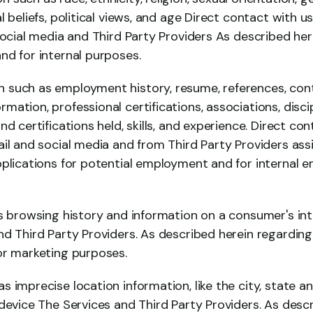
l beliefs, political views, and age Direct contact with u
social media and Third Party Providers As described her
nd for internal purposes.
such as employment history, resume, references, conta
ation, professional certifications, associations, discip
nd certifications held, skills, and experience. Direct co
il and social media and from Third Party Providers assist
pplications for potential employment and for internal 
s browsing history and information on a consumer's int
d Third Party Providers. As described herein regarding co
or marketing purposes.
 imprecise location information, like the city, state a
device The Services and Third Party Providers. As descr