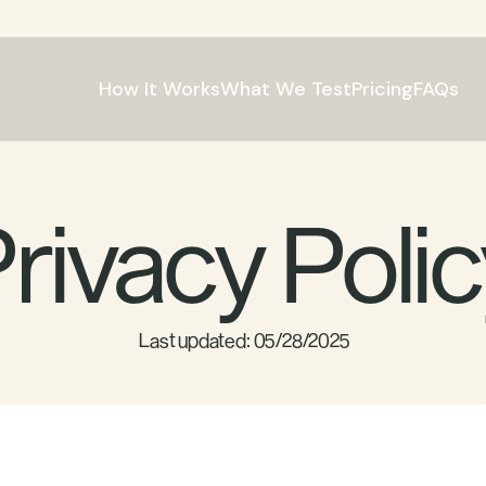
How It Works
What We Test
Pricing
FAQs
rivacy Poli
 Last updated: 05/28/2025