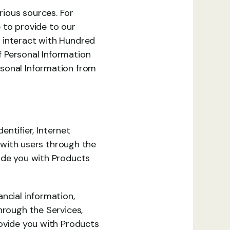
ious sources. For 
 to provide to our 
 interact with Hundred 
 Personal Information 
sonal Information from 
entifier, Internet 
 with users through the 
ide you with Products 
cial information, 
hrough the Services, 
ovide you with Products 