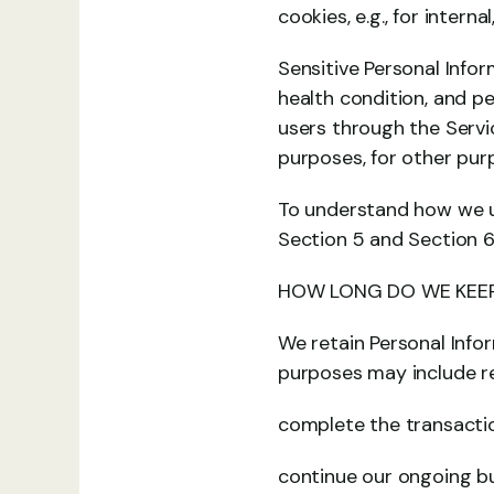
cookies, e.g., for inter
Sensitive Personal Info
health condition, and p
users through the Servic
purposes, for other pur
To understand how we us
Section 5 and Section 6
HOW LONG DO WE KEEP
We retain Personal Info
purposes may include re
complete the transactio
continue our ongoing bu