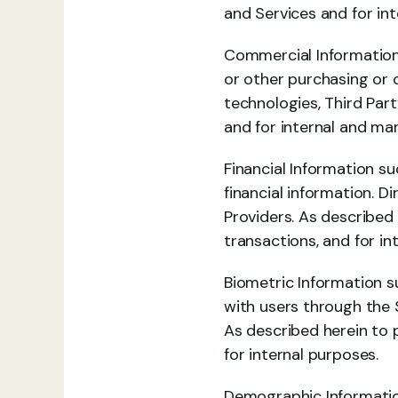
and Services and for int
Commercial Information 
or other purchasing or 
technologies, Third Part
and for internal and ma
Financial Information s
financial information. D
Providers. As described
transactions, and for in
Biometric Information su
with users through the S
As described herein to 
for internal purposes.
Demographic Information 