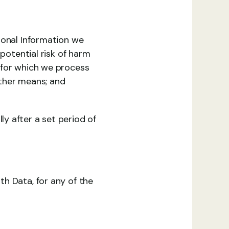
sonal Information we 
potential risk of harm 
 for which we process 
ther means; and 
 after a set period of 
h Data, for any of the 