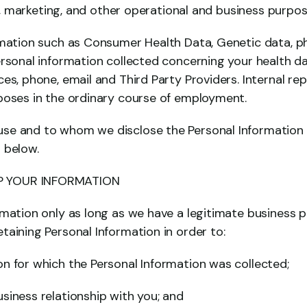
nal, marketing, and other operational and business purpos
rmation such as Consumer Health Data, Genetic data, ph
ersonal information collected concerning your health da
es, phone, email and Third Party Providers. Internal rep
poses in the ordinary course of employment.
e and to whom we disclose the Personal Information c
 below.
 YOUR INFORMATION
rmation only as long as we have a legitimate business p
taining Personal Information in order to:
n for which the Personal Information was collected;
siness relationship with you; and