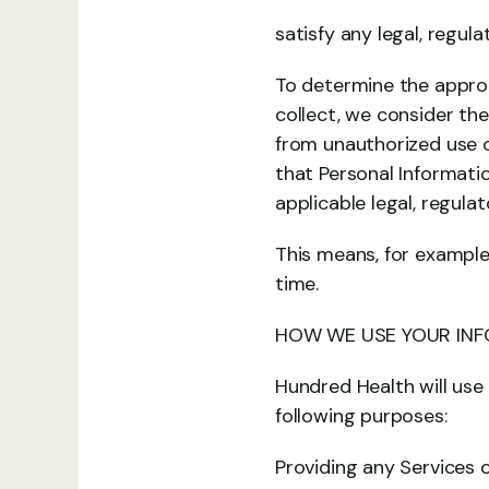
satisfy any legal, regul
To determine the appropr
collect, we consider the
from unauthorized use o
that Personal Informati
applicable legal, regula
This means, for example
time.
HOW WE USE YOUR IN
Hundred Health will use
following purposes:
Providing any Services 