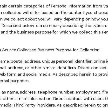
in certain categories of Personal Information from var
 collected will differ based on the content you choose
on we collect about you will vary depending on how you
. Described below is a summary describing the types of
and the business purpose for which we collect this Per
 Source Collected Business Purpose for Collection
name, postal address, unique personal identifier, online id
mail address, or other similar identifiers. Direct contact
 web form and social media. As described herein to prov
ernal purposes.
s name, address, telephone number, employment, finan
 other similar information. Direct contact with users t
media; Third Party Providers. As described herein to pr