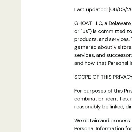
Last updated: [06/08/2
GHOAT LLC, a Delaware li
or "us") is committed to
products, and services. 
gathered about visitors 
services, and successors
and how that Personal I
SCOPE OF THIS PRIVACY
For purposes of this Pri
combination identifies, 
reasonably be linked, di
We obtain and process P
Personal Information f