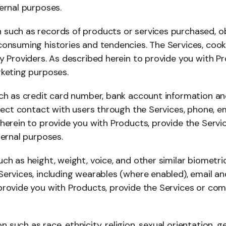
ernal purposes.
such as records of products or services purchased, obt
consuming histories and tendencies. The Services, cooki
y Providers. As described herein to provide you with P
rketing purposes.
uch as credit card number, bank account information and
irect contact with users through the Services, phone, em
 herein to provide you with Products, provide the Servi
ternal purposes.
ch as height, weight, voice, and other similar biometric
ervices, including wearables (where enabled), email and
provide you with Products, provide the Services or comp
such as race, ethnicity, religion, sexual orientation, ge