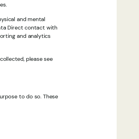
es.
ysical and mental 
ta Direct contact with 
orting and analytics 
ollected, please see 
urpose to do so. These 