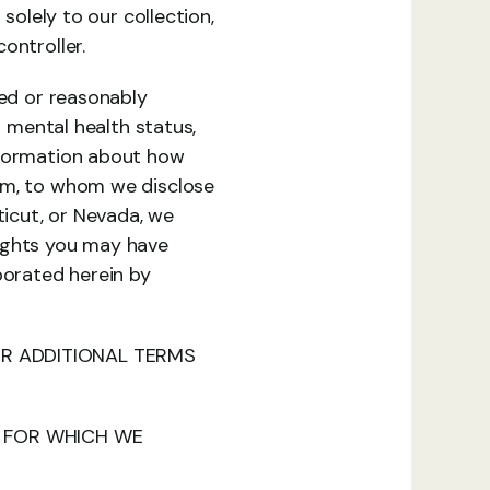
solely to our collection, 
ontroller.
ed or reasonably 
 mental health status, 
nformation about how 
om, to whom we disclose 
ticut, or Nevada, we 
ights you may have 
porated herein by 
OR ADDITIONAL TERMS 
FOR WHICH WE 