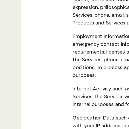
expression, philosophica
Services, phone, email, 
Products and Services a
Employment Information 
emergency contact inform
requirements, licenses a
the Services, phone, ema
positions. To process a
purposes.
Internet Activity such a
Services The Services an
internal purposes and f
Geolocation Data such as
with your IP address or 