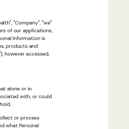
alth", "Company", "we" 
s of our applications, 
onal Information is 
ns, products and 
"), however accessed, 
t alone or in 
ociated with, or could 
hold.
llect or process 
d what Personal 