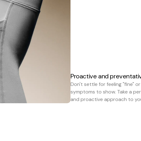
Proactive and preventati
Don't settle for feeling "fine" or
symptoms to show. Take a pers
and proactive approach to you