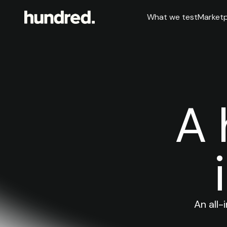
What we test
Marketp
A 
An all-