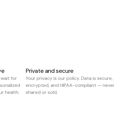
ve
Private and secure
 wait for 
Your privacy is our policy. Data is secure, 
onalized 
encrypted, and HIPAA-compliant — never 
r health.
shared or sold.