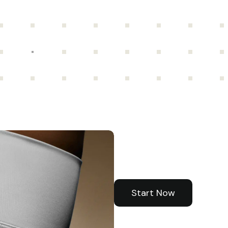
Your
health
piece
of
the
Start Now
Start Now