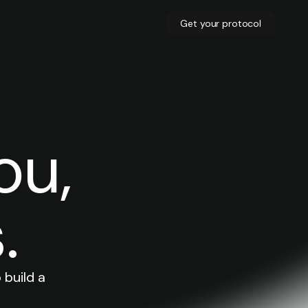
Get your protocol
ou,
.
 build a