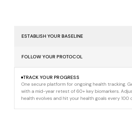
ESTABLISH YOUR BASELINE
FOLLOW YOUR PROTOCOL
TRACK YOUR PROGRESS
One secure platform for ongoing health tracking. Ge
with a mid-year retest of 60+ key biomarkers. Adjus
health evolves and hit your health goals every 100 