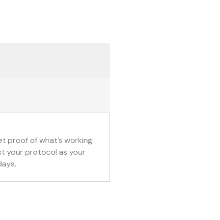
t proof of what’s working 
t your protocol as your 
days.