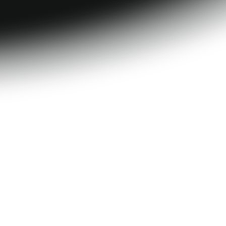
tion
Progress 
tracking
HSA/FSA eligible