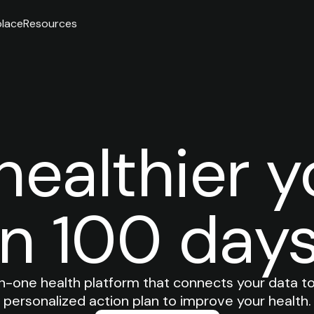
lace
Resources
healthier y
in 100 days
in-one health platform that connects your data to
personalized action plan to improve your health.