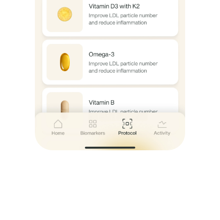
Nutrition 
s
guidance
Start Now
Start Now