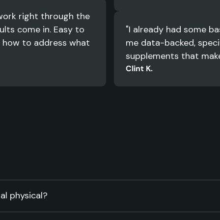
ork right through the 
lts come in. Easy to 
"I already had some bas
 how to address what 
me data-backed, specif
supplements that make 
Clint K.
al physical?