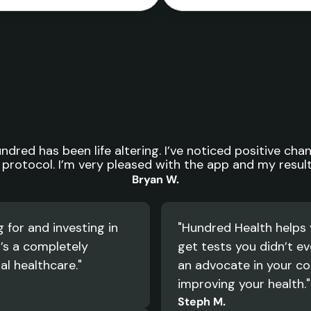
Life
altering.
dred has been life altering. I’ve noticed positive chan
protocol. I’m very pleased with the app and my results
Bryan W.
for and investing in 
"Hundred Health helps 
’s a completely 
get tests you didn’t eve
al healthcare."
an advocate in your cor
improving your health."
Steph M.