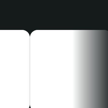
ustry
CARDIOLOGY
hD
Christina Bove, MD