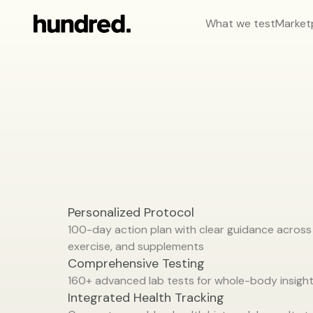
What we test
Market
Your
health,
handled.
Personalized Protocol
100-day action plan with clear guidance across n
exercise, and supplements
Comprehensive Testing
160+ advanced lab tests for whole-body insigh
Integrated Health Tracking