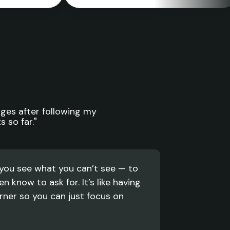
ges after following my 
 so far."
you see what you can’t see — to 
n know to ask for. It’s like having 
ner so you can just focus on 