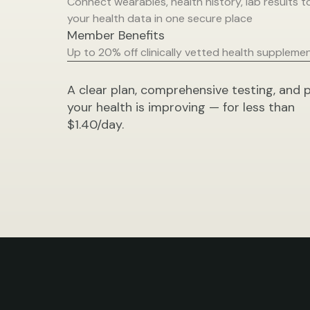
Connect wearables, health history, lab results to 
your health data in one secure place
Member Benefits
Up to 20% off clinically vetted health suppleme
A clear plan, comprehensive testing, and p
your health is improving — for less than 
$1.40/day.
Bu