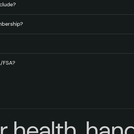
clude?
mbership?
A/FSA?
r health, hand