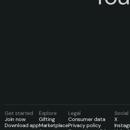
Get started
Explore
Legal
Social
Join now
Gifting
Consumer data
X
Download app
Marketplace
Privacy policy
Insta