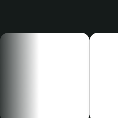
clinic
CHIEF MEDICAL OFFICER
METABOLIC
Eve Henry, MD
Nick N