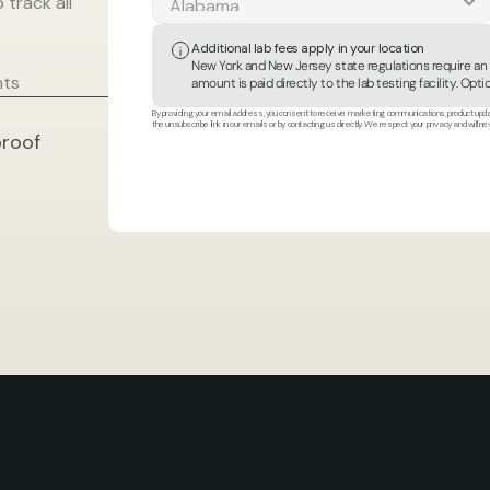
track all 
Additional lab fees apply in your location
New York and New Jersey state regulations require an ad
nts
amount is paid directly to the lab testing facility. Op
By providing your email address, you consent to receive marketing communications, product updat
the unsubscribe link in our emails or by contacting us directly. We respect your privacy and will ne
roof 
ilt
in
collaboration
with
t