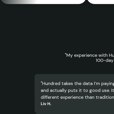
"My experience with Hun
100-day 
"Hundred takes the data I’m paying 
and actually puts it to good use. It
different experience than tradition
Liv H.