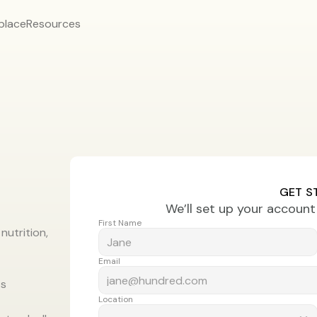
place
Resources
GET S
We’ll set up your accoun
First Name
utrition, 
Email
ts
Location