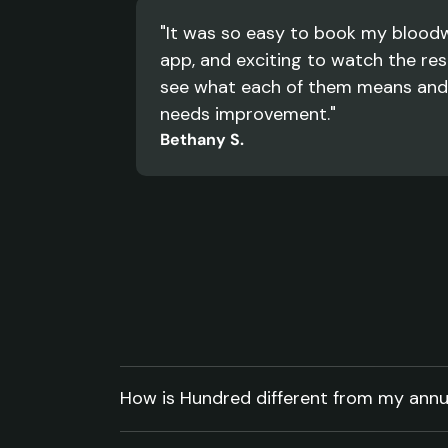
"It was so easy to book my bloodw
app, and exciting to watch the resu
see what each of them means and
needs improvement."
Bethany S.
Your
questions,
answered.
How is Hundred different from my annu