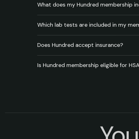
What does my Hundred membership in
Which lab tests are included in my me
Does Hundred accept insurance?
Is Hundred membership eligible for HS
You