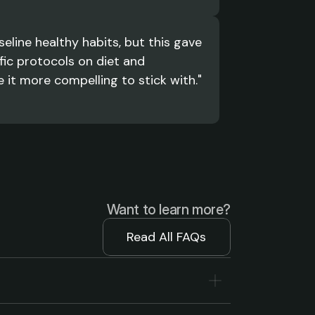
eline healthy habits, but this gave 
ic protocols on diet and 
it more compelling to stick with."
Want to learn more?
Read All FAQs
Read All FAQs