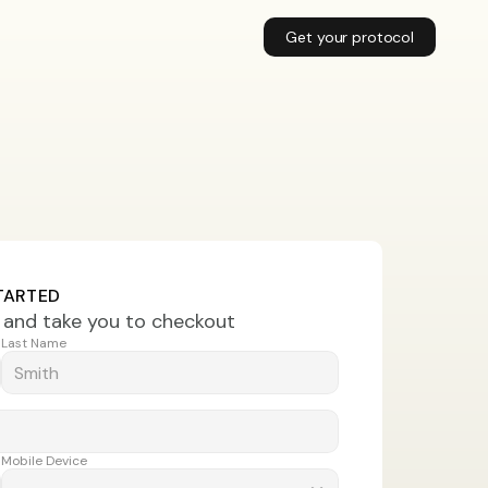
Get your protocol
TARTED
t and take you to checkout
Last Name
Mobile Device