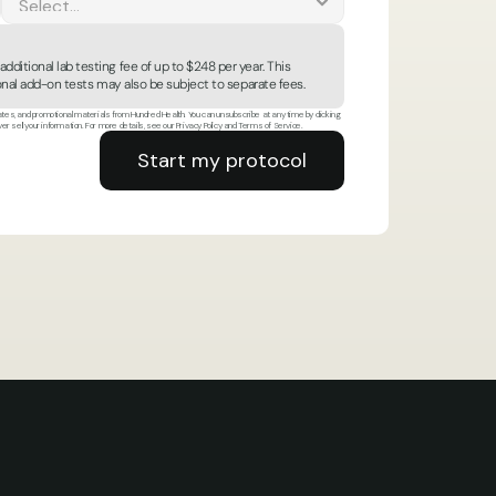
ditional lab testing fee of up to $248 per year. This 
tional add-on tests may also be subject to separate fees.
es, and promotional materials from Hundred Health. You can unsubscribe at any time by clicking 
ver sell your information. For more details, see our Privacy Policy and Terms of Service.
Start my protocol
Start my protocol
op