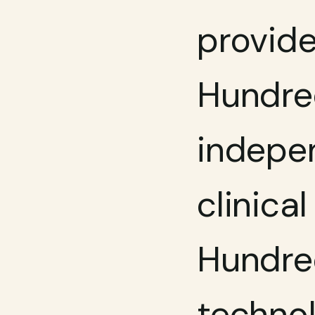
provide
Hundred
indepen
clinica
Hundred
technol