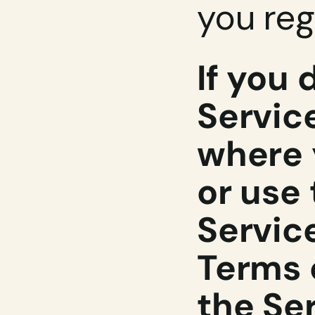
you reg
If you 
Service
where 
or use 
Service
Terms o
the Ser