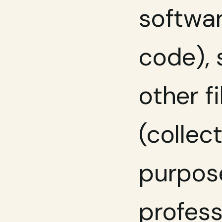
softwar
code), s
other f
(collect
purpose
profess