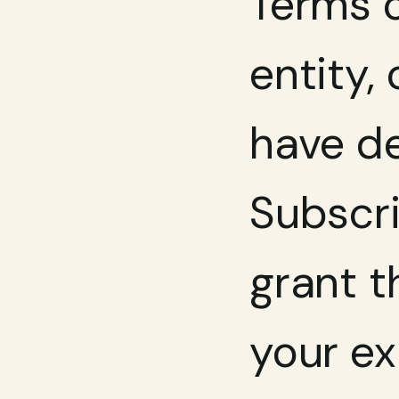
Terms o
entity, 
have de
Subscri
grant t
your ex