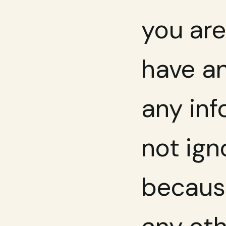
you are
have an
any inf
not ign
because