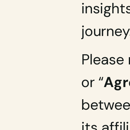
insight
journey
Please 
or “
Ag
between
its affi