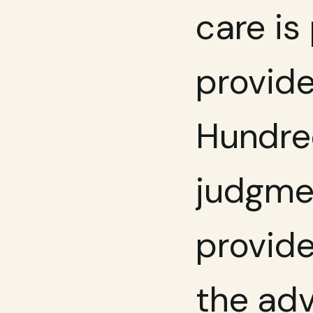
care is
provide
Hundre
judgmen
provide
the adv