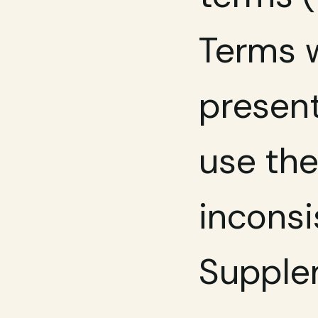
Terms w
present
use the
inconsi
Supplem