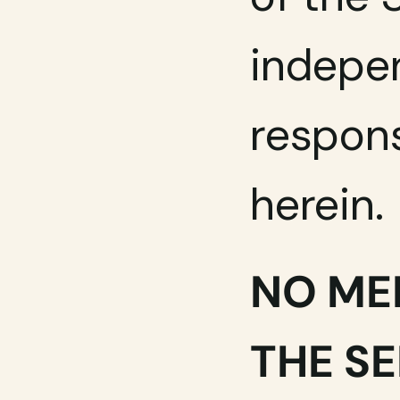
indepen
respons
herein.
NO ME
THE S