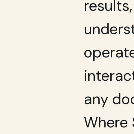
results
underst
operate
interac
any doc
Where S