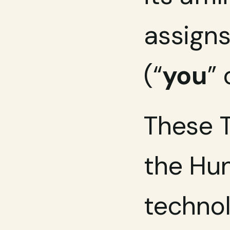
assigns
(“
you
” 
These T
the Hun
technol