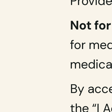
Provide
Not fo
for med
medical
By acce
the “I 