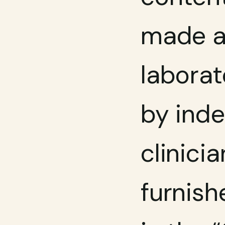
made av
laborat
by inde
clinicia
furnish