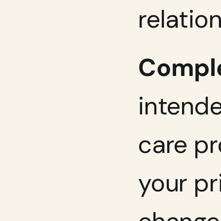
relatio
Comple
intende
care pr
your pr