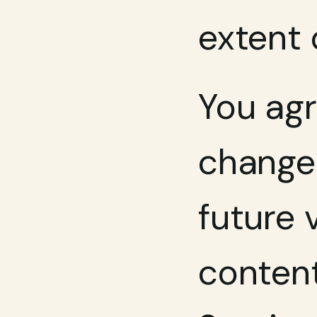
extent 
You agr
change 
future 
content