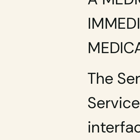
IMMEDI
MEDICA
The Ser
Services
interfa