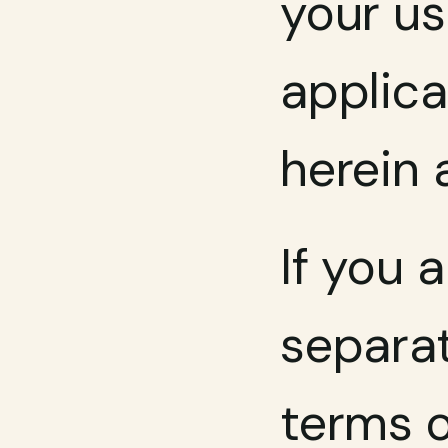
your us
applica
herein 
If you 
separat
terms o