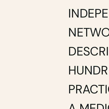
INDEPE
NETWOR
DESCRI
HUNDRE
PRACTI
A MEDI