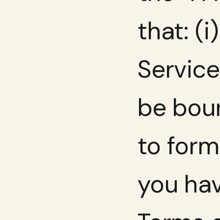
that: (
Service
be boun
to form
you hav