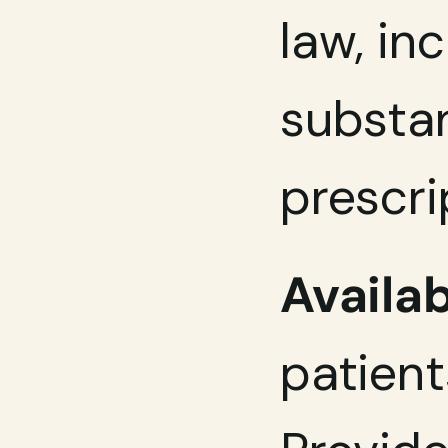
law, in
substan
prescri
Availab
patient