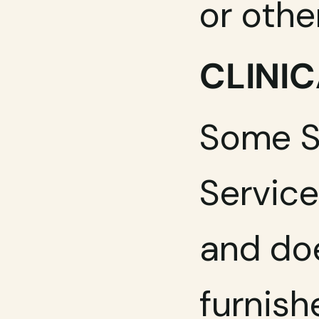
or othe
CLINIC
Some Se
Service
and doe
furnish