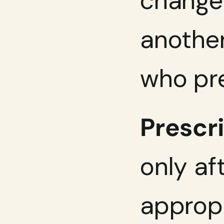
change 
another
who pr
Prescri
only af
appropr