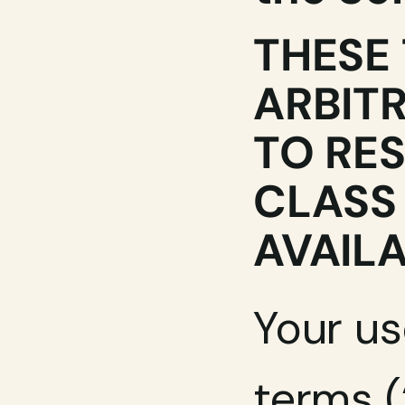
THESE 
ARBITR
TO RES
CLASS 
AVAILA
Your us
terms (