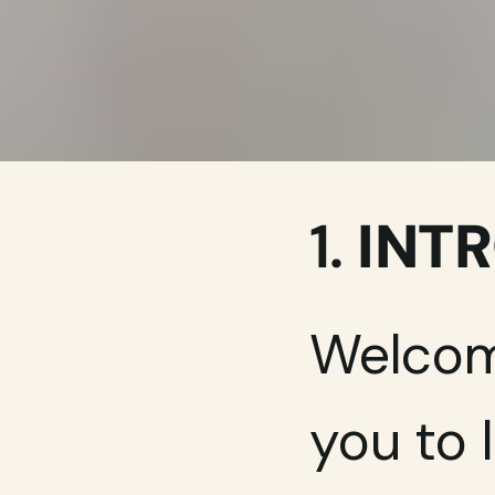
1. 
INT
Welcome
you to 