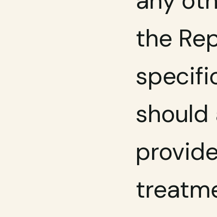
any oth
the Rep
specifi
should 
provide
treatme