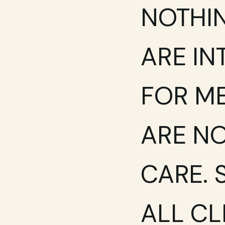
NOTHIN
ARE IN
FOR ME
ARE NO
CARE. 
ALL CL