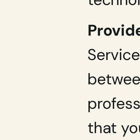
Provide
Service
between
profess
that yo