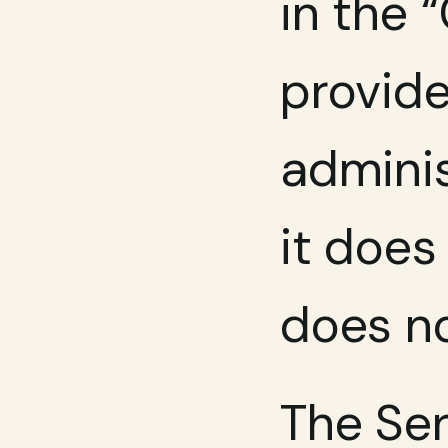
in the 
provide
adminis
it does
does no
The Ser