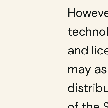
However
technol
and lic
may ass
distrib
of the 