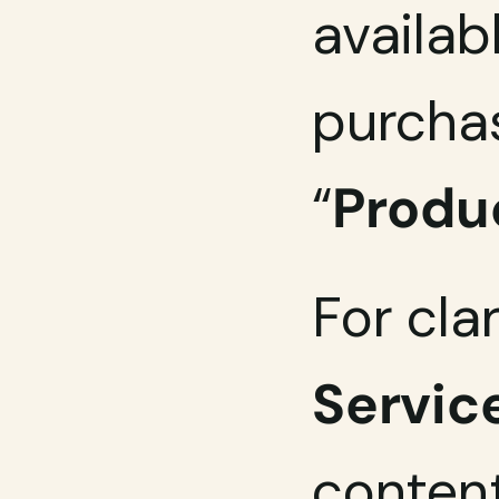
availab
purchas
“
Produ
For clar
Servic
content