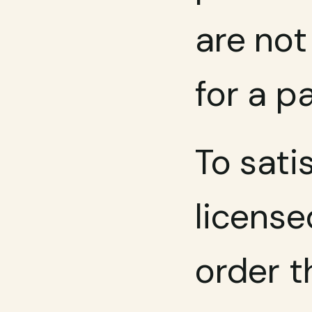
are not
for a p
To sati
license
order t