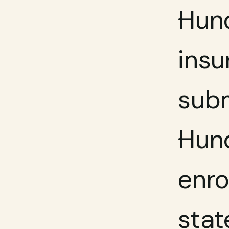
Hund
insu
subm
Hund
enro
stat