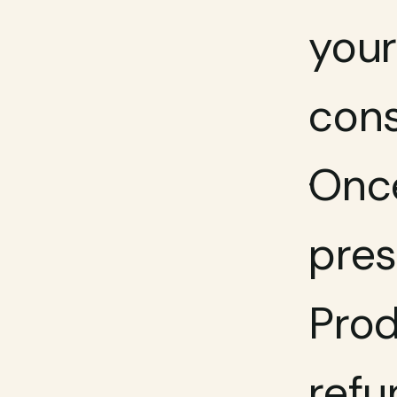
your
cons
Once
pres
Prod
refu