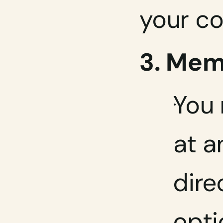
your co
3. Mem
You 
at a
dire
opti