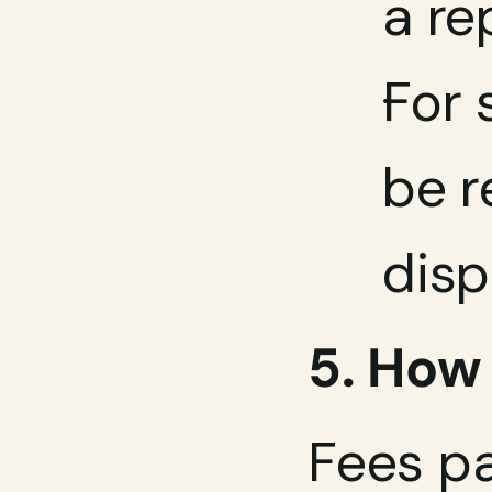
a re
For 
be r
disp
5. How
Fees pa