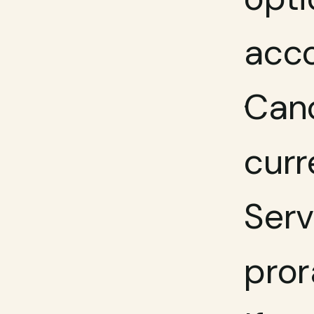
acco
Canc
curr
Serv
pror