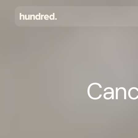
Cance