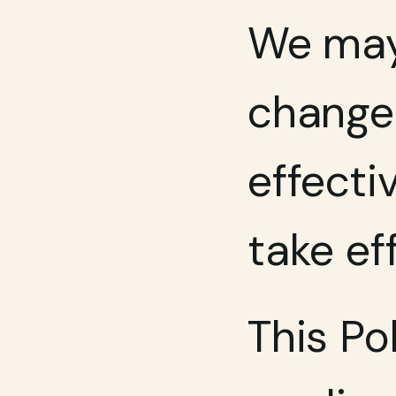
We may 
changes
effecti
take ef
This Po