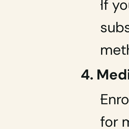
If y
subs
meth
4. Med
Enro
for 