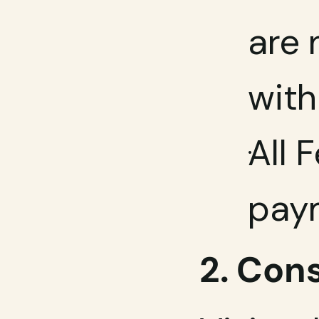
are 
with
All 
paym
2. Con