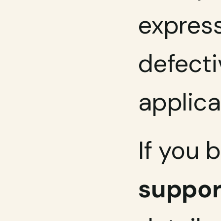
express
defecti
applica
If you 
suppo