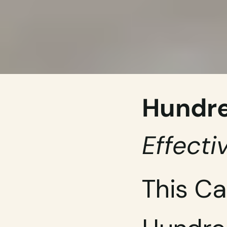
Hundre
Effecti
This Ca