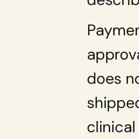
Payment
approva
does no
shipped
clinica