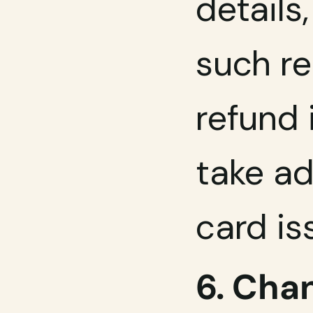
details
such re
refund 
take ad
card is
6. Chan