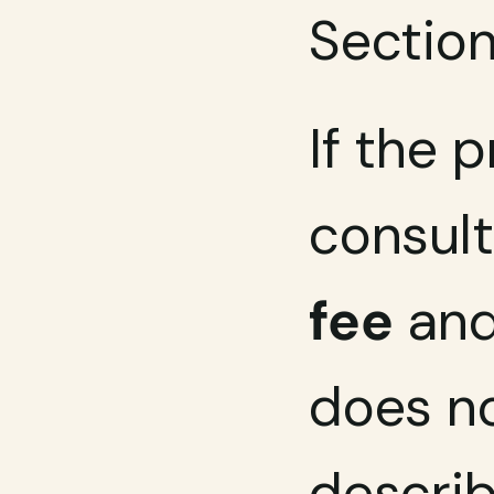
Section
If the 
consult
fee
 and
does no
descri