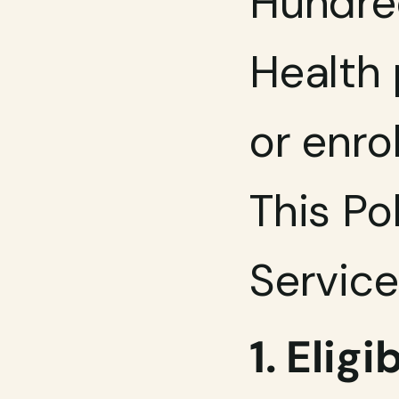
Hundre
Health 
or enro
This Po
Service
1. Elig