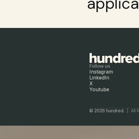
applica
Follow us
Instagram
LinkedIn
X
Youtube
© 2026 hundred.  
|  All