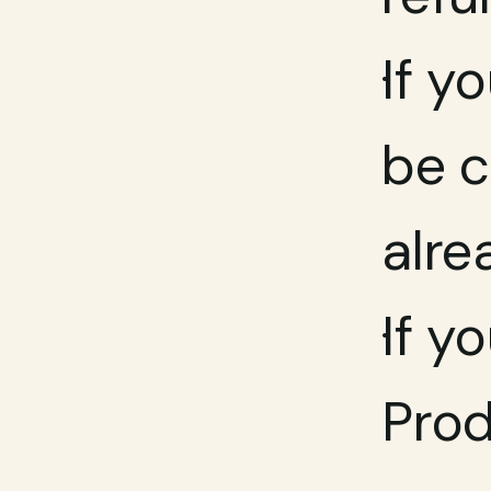
If y
be c
alre
If y
Prod