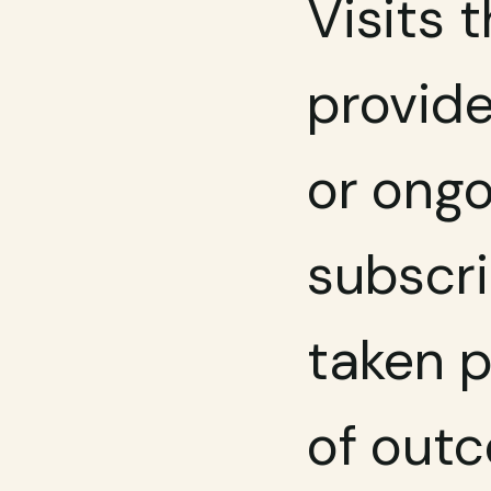
Visits t
provide
or ongo
subscri
taken p
of outc