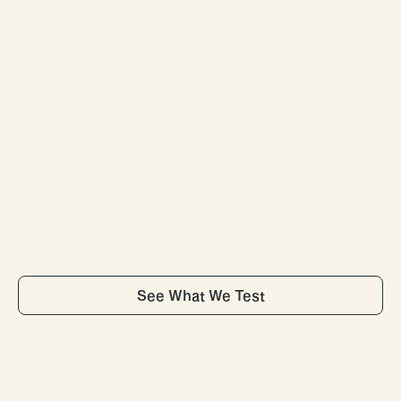
02
Advanced
Lab
Testing
Test
100+
biomarkers
at
any
of
our
5,000
lab
partner
locations
— to
understand
your
current
health
status
and
uncover
key
insights
from
results.
See What We Test