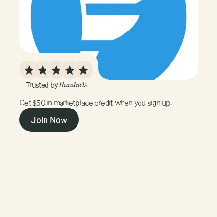
Trusted by 
Hundreds
$50
Marketplace
Credit
Get $50 in marketplace credit when you sign up.
Join Now
01