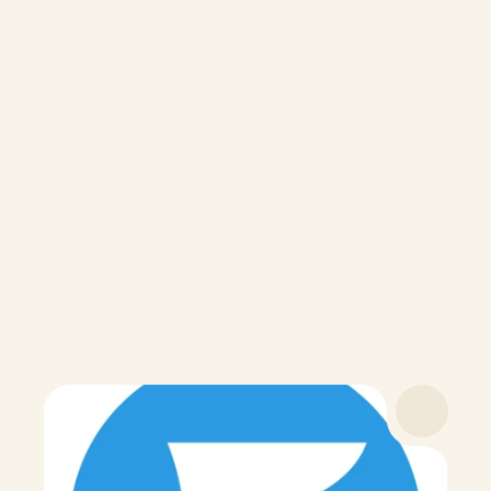
Your Hundred
membership
What's Included
100+ lab tests
Interpreted results
Personalized protocol
Ongoing health tracking
Discounts on supplements
$16
/month · Billed annually at $199
Payment Options
Become a Member
Trusted by 
getting clarity on their health.
Hundreds 