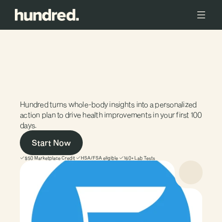
FREEDOM
to
prioritize
wellness
without
financial
barriers
Hundred turns whole-body insights into a personalized 
action plan to drive health improvements in your first 100 
days. 
Start Now
$50 Marketplace Credit
HSA/FSA eligible
160+ Lab Tests