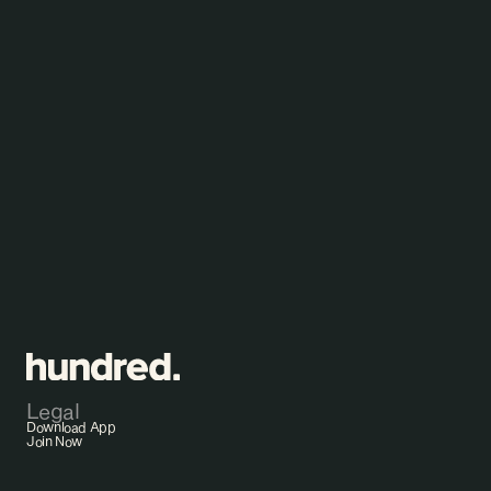
B
e
t
t
e
r
h
e
a
l
t
h
i
n
1
0
0
d
a
y
s
?
Start Testing
Legal
Download App
Join Now