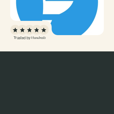
Trusted by 
Hundreds
L
a
b
t
e
s
t
i
n
g
i
s
j
u
s
t
o
n
e
p
i
e
c
e
o
f
t
h
e
p
u
z
z
l
e