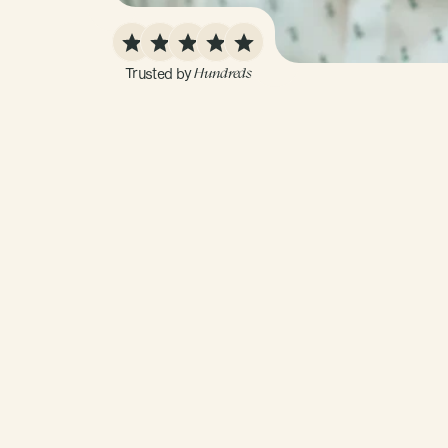
Trusted by 
Hundreds
01
Build
a
Baseline
Get
a
complete
view
of
your
health
by
conne
goals,
medical
history,
past
test
results,
wea
lifestyle
preferences.