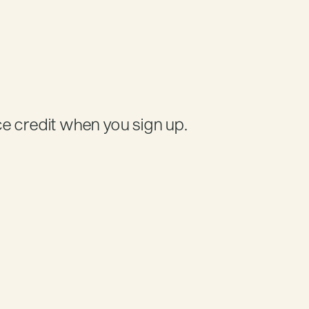
Credit
e credit when you sign up.