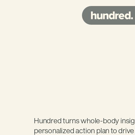
Trusted
by
Marc
Hundred turns whole-body insight
personalized action plan to driv