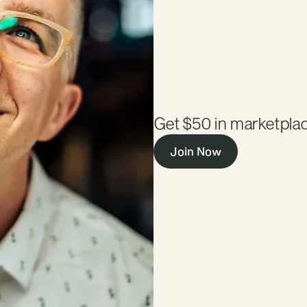
$50
Marketplace
Get $50 in marketplac
Join Now