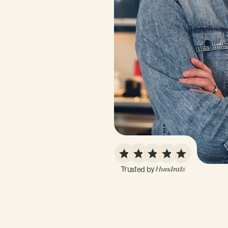
Trusted by 
Hundreds