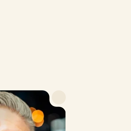
Personalized protocol
Ongoing health tracking
Discounts on supplements
$16
/month · Billed annually at $199
Payment Options
Be
Trusted by