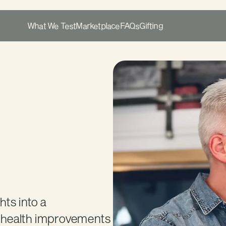
What We Test
Marketplace
FAQs
Gifting
s into a 
e health improvements 