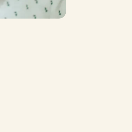
cting
your
health
rable
data,
and