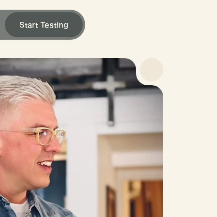
Start Testing