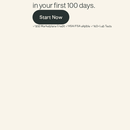
in your first 100 days. 
Start Now
$50 Marketplace Credit
HSA/FSA eligible
160+ Lab Tests