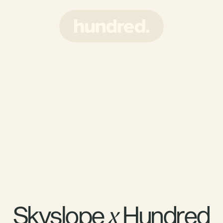
Skyslope 
 Hundred
x