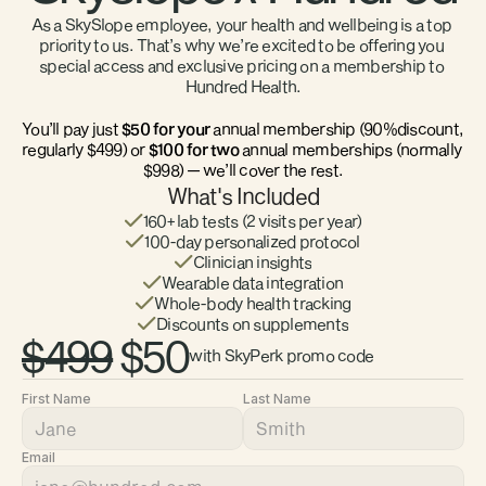
As a SkySlope employee, your health and wellbeing is a top 
priority to us. That’s why we’re excited to be offering you 
special access and exclusive pricing on a membership to 
Hundred Health.
You’ll pay just
 $50 for your
 annual membership (90%discount, 
regularly $499) or 
$100 for two 
annual memberships (normally 
$998) — we’ll cover the rest.
What's Included
160+ lab tests (2 visits per year)
100-day personalized protocol
Clinician insights
Wearable data integration
Whole-body health tracking
Discounts on supplements
$499
 $50
with SkyPerk promo code
First Name
Last Name
Email