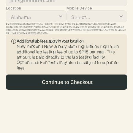
Location
Mobile Device
By providing your email address, you consent to receive marketing communications, product updates, and 
promotional materials from Hundred Health. You can unsubscribe at any time by clicking the unsubscribe link in our 
emails or by contacting us directly. We respect your privacy and will never sell your information. For more details, see 
our Privacy Policy and Terms of Service.
Additional lab fees apply in your location
New York and New Jersey state regulations require an 
additional lab testing fee of up to $248 per year. This 
amount is paid directly to the lab testing facility. 
Optional add-on tests may also be subject to separate 
fees.
 Continue to Checkout
First Name
Last Name