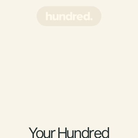
Your Hundred