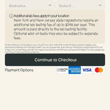
Additional lab fees apply in your location
New York and New Jersey state regulations require an 
additional lab testing fee of up to $248 per year. This 
amount is paid directly to the lab testing facility. 
Optional add-on tests may also be subject to separate 
fees.
By providing your email address, you consent to receive marketing communications, product updates, and 
promotional materials from Hundred Health. You can unsubscribe at any time by clicking the unsubscribe link in our 
First Name
Last Name
emails or by contacting us directly. We respect your privacy and will never sell your information. For more details, see 
our Privacy Policy and Terms of Service.
 Continue to Checkout
Payment Options