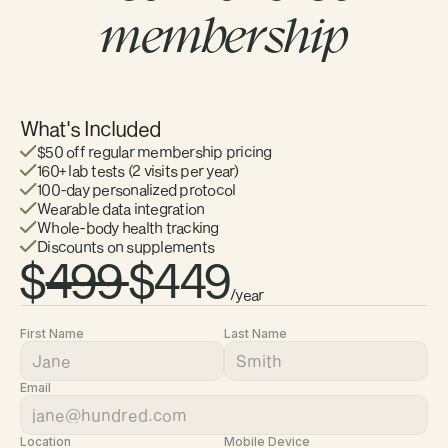
membership
What's Included
$50 off regular membership pricing 
160+ lab tests (2 visits per year)
100-day personalized protocol
Wearable data integration
Whole-body health tracking
Discounts on supplements
$
499 
$449
/year 
First Name
Last Name
Email
Location
Mobile Device