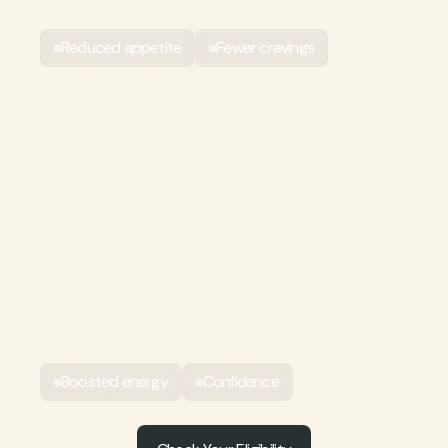
Reduced appetite
Fewer cravings
Boosted energy
Confidence