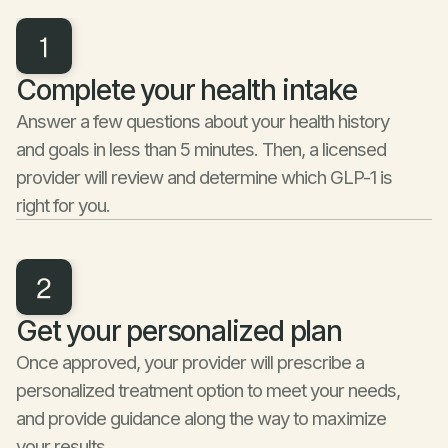
Complete your health intake
Answer a few questions about your health history 
and goals in less than 5 minutes. Then, a licensed 
provider will review and determine which GLP-1 is 
right for you.
Get your personalized plan
Once approved, your provider will prescribe a 
personalized treatment option to meet your needs, 
and provide guidance along the way to maximize 
your results.