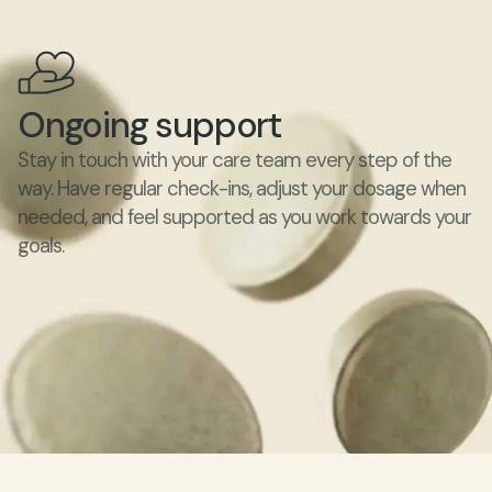
Ongoing support
Stay in touch with your care team every step of the 
way. Have regular check-ins, adjust your dosage when 
needed, and feel supported as you work towards your 
goals.