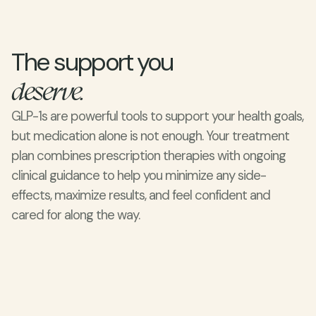
The support you 
deserve.
GLP-1s are powerful tools to support your health goals, 
but medication alone is not enough. Your treatment 
plan combines prescription therapies with ongoing 
clinical guidance to help you minimize any side-
effects, maximize results, and feel confident and 
cared for along the way.