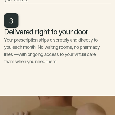
Delivered right to your door
Your prescription ships discretely and directly to 
you each month. No waiting rooms, no pharmacy 
lines —with ongoing access to your virtual care 
team when you need them.