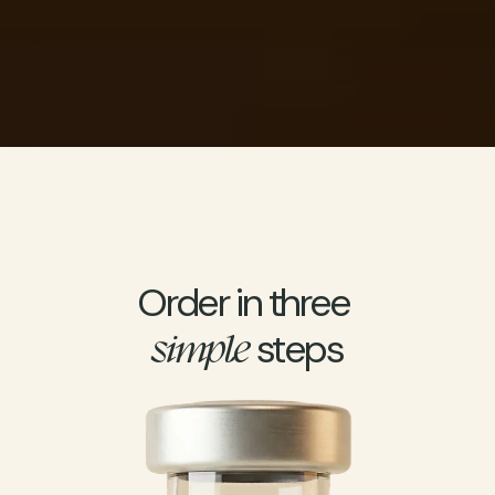
Personalized treatment options
FSA/HSA Eligible
Order in three 
 steps
simple