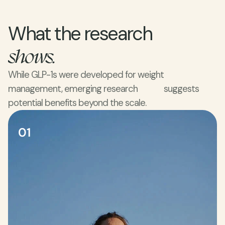
What the research 
shows.
While GLP-1s were developed for weight 
management, emerging research             suggests 
potential benefits beyond the scale.
01