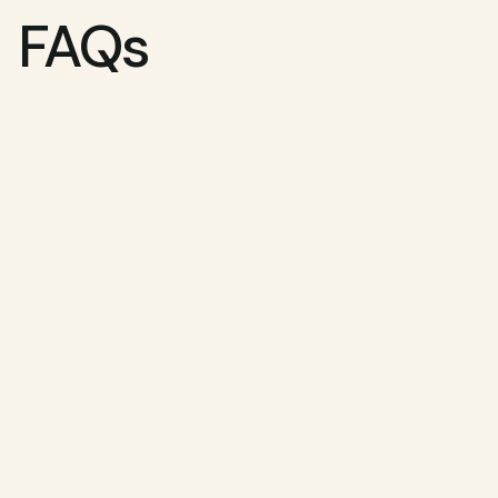
FAQs
How do I know if I'm eligible?
What are the side effects?
How long does treatment take?
Can I use my HSA or FSA?