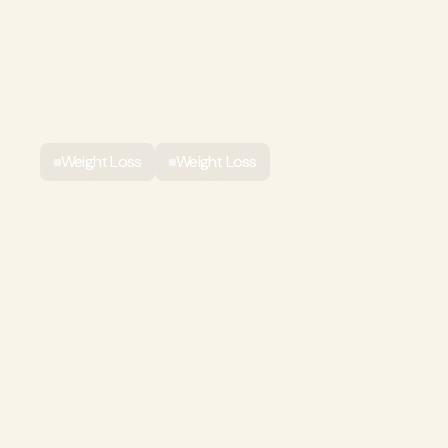
Weight Loss
Weight Loss