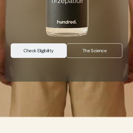
Check Eligibility
The Science