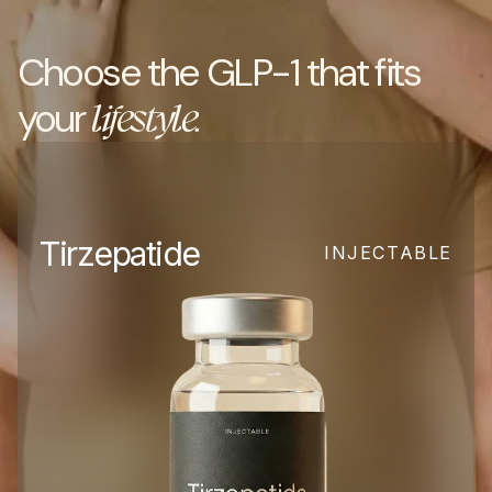
Choose the GLP-1 that fits 
your 
lifestyle.
Tirzepatide
INJECTABLE