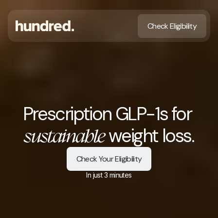
Check Eligibility
Prescription GLP-1s for 
 weight loss.
sustainable
Check Your Eligibility
In just 3 minutes