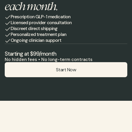
each month.
Prescription GLP-1 medication
Licensed provider consultation
Discreet direct shipping
Personalized treatment plan
Ongoing clinician support
Starting at $99/month
No hidden fees • No long-term contracts
Start Now