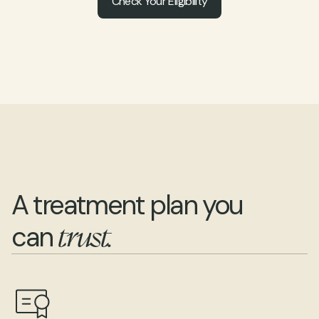
Check Your Eligibility
A treatment plan you 
can 
trust.