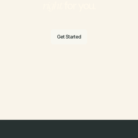
 for you.
right
Check your eligibility in minutes — no 
commitment required.
Get Started