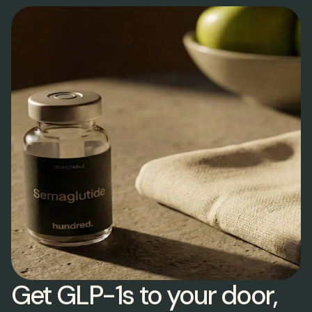
Get GLP-1s to your door,  