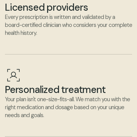
Licensed providers
Every prescription is written and validated by a 
board-certified clinician who considers your complete 
health history.
Personalized treatment
Your plan isn't one-size-fits-all. We match you with the 
right medication and dosage based on your unique 
needs and goals.