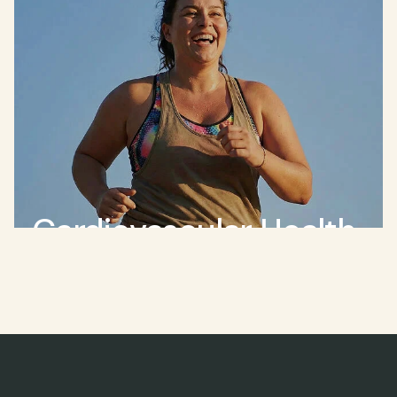
Cardiovascular Health