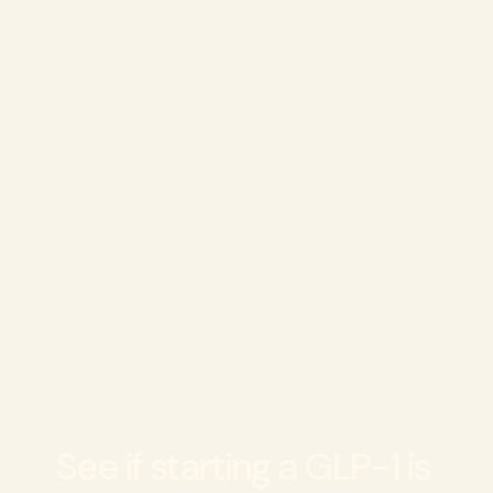
Can I stop treatment anytime?
Who shouldn't use GLP-1s?
See if starting a GLP-1 is 