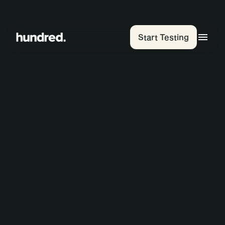
Start Testing