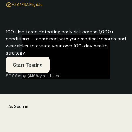
HSA/FSA Eligible
In the Future, Everyone Has 
a Health Strategy
100+ lab tests detecting early risk across 1,000+ 
conditions — combined with your medical records and 
wearables to create your own 100-day health 
strategy.
Start Testing
$0.55/day ($199/year, billed 
annually)
100+ advanced lab tests included
Cancel anytime
$1.37/day ($499/year, billed 
annually)
As Seen in